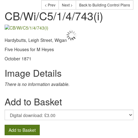
< Prev
Next >
Back to Building Control Plans
CB/Wi/C5/1/4/743(i)
Hardybutts, Leigh Street, Wigan
Five Houses for M Heyes
October 1871
Image Details
There is no information available.
Add to Basket
Add to Basket