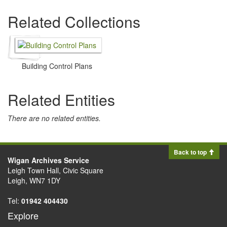
Related Collections
Building Control Plans
Related Entities
There are no related entities.
Back to top
Wigan Archives Service
Leigh Town Hall, Civic Square
Leigh, WN7 1DY
Tel:
01942 404430
Explore