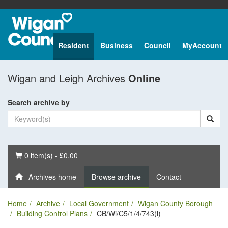
Resident
Business
Council
MyAccount
Wigan and Leigh Archives
Online
Search archive by
Basket
0 item(s) - £0.00
Archives home
Browse archive
Contact
Home
Archive
Local Government
Wigan County Borough
Building Control Plans
CB/Wi/C5/1/4/743(i)