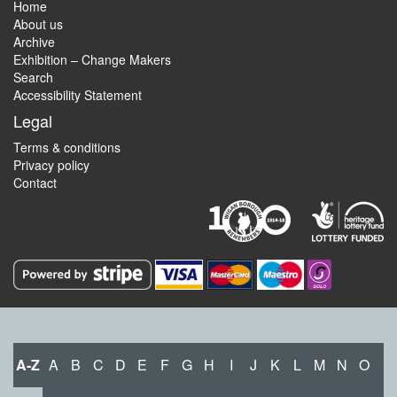
Home
About us
Archive
Exhibition – Change Makers
Search
Accessibility Statement
Legal
Terms & conditions
Privacy policy
Contact
A-Z
A
B
C
D
E
F
G
H
I
J
K
L
M
N
O