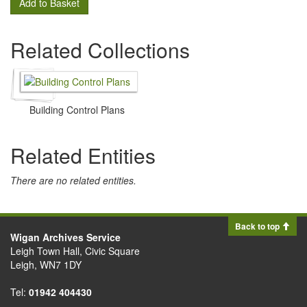
Add to Basket
Related Collections
Building Control Plans
Related Entities
There are no related entities.
Back to top
Wigan Archives Service
Leigh Town Hall, Civic Square
Leigh, WN7 1DY
Tel:
01942 404430