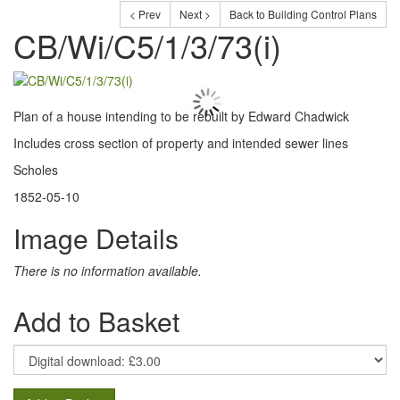
< Prev
Next >
Back to Building Control Plans
CB/Wi/C5/1/3/73(i)
Plan of a house intending to be rebuilt by Edward Chadwick
Includes cross section of property and intended sewer lines
Scholes
1852-05-10
Image Details
There is no information available.
Add to Basket