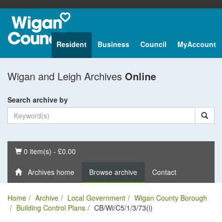
Resident
Business
Council
MyAccount
Wigan and Leigh Archives
Online
Search archive by
Basket
0 item(s) - £0.00
Archives home
Browse archive
Contact
Home
Archive
Local Government
Wigan County Borough
Building Control Plans
CB/Wi/C5/1/3/73(i)