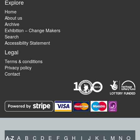
Explore
Home
About us
Archive
Exhibition – Change Makers
Search
Accessibility Statement
Legal
Terms & conditions
Privacy policy
Contact
A-Z
A
B
C
D
E
F
G
H
I
J
K
L
M
N
O