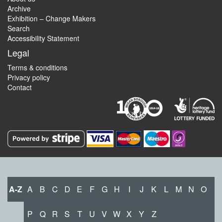
Archive
Exhibition – Change Makers
Search
Accessibility Statement
Legal
Terms & conditions
Privacy policy
Contact
A-Z
A
B
C
D
E
F
G
H
I
J
K
L
M
N
O
P
Q
R
S
T
U
V
W
X
Y
Z