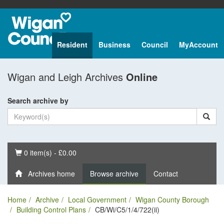
Resident
Business
Council
MyAccount
Wigan and Leigh Archives
Online
Search archive by
Basket
0 item(s) - £0.00
Archives home
Browse archive
Contact
Home
Archive
Local Government
Wigan County Borough
Building Control Plans
CB/Wi/C5/1/4/722(ii)