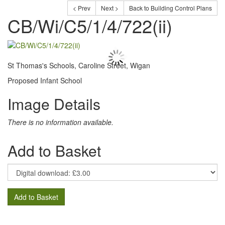
< Prev
Next >
Back to Building Control Plans
CB/Wi/C5/1/4/722(ii)
St Thomas's Schools, Caroline Street, Wigan
Proposed Infant School
Image Details
There is no information available.
Add to Basket
Add to Basket