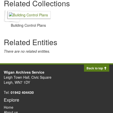
Related Collections
Building Control Plans
Related Entities
There are no related entities.
Back to top
Wigan Archives Service
Leigh Town Hall, Civic Square
Leigh, WN7 1DY
Tel:
01942 404430
Explore
Home
About us