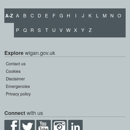
A-Z
A
B
C
D
E
F
G
H
I
J
K
L
M
N
O
P
Q
R
S
T
U
V
W
X
Y
Z
wigan.gov.uk
Explore
Contact us
Cookies
Disclaimer
Emergencies
Privacy policy
with us
Connect