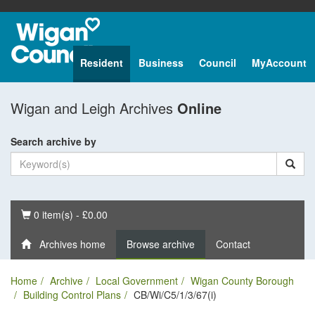
Resident
Business
Council
MyAccount
Wigan and Leigh Archives
Online
Search archive by
Basket
0 item(s) - £0.00
Archives home
Browse archive
Contact
Home
Archive
Local Government
Wigan County Borough
Building Control Plans
CB/Wi/C5/1/3/67(i)