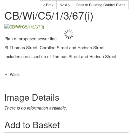
< Prev
Next >
Back to Building Control Plans
CB/Wi/C5/1/3/67(i)
Plan of proposed sewer line
St Thomas Street, Caroline Street and Hodson Street
Includes cross section of Thomas Street and Hodson Street
H. Walls
Image Details
There is no information available.
Add to Basket