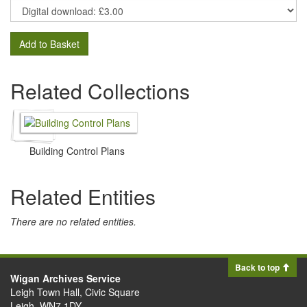
Add to Basket
Related Collections
Building Control Plans
Related Entities
There are no related entities.
Back to top
Wigan Archives Service
Leigh Town Hall, Civic Square
Leigh, WN7 1DY