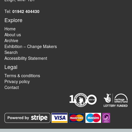
Tel:
01942 404430
Explore
Home
About us
Archive
Exhibition – Change Makers
Search
Accessibility Statement
Legal
Terms & conditions
Privacy policy
Contact