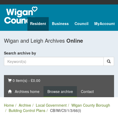
Resident
Business
Council
MyAccount
Wigan and Leigh Archives
Online
Search archive by
Basket
0 item(s) - £0.00
Archives home
Browse archive
Contact
Home
Archive
Local Government
Wigan County Borough
Building Control Plans
CB/Wi/C5/1/3/66(i)