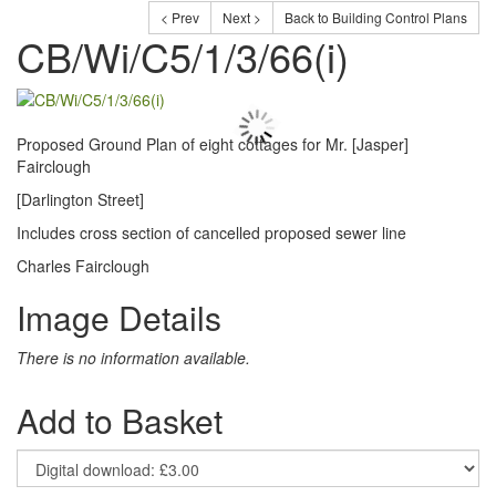
< Prev
Next >
Back to Building Control Plans
CB/Wi/C5/1/3/66(i)
Proposed Ground Plan of eight cottages for Mr. [Jasper]
Fairclough
[Darlington Street]
Includes cross section of cancelled proposed sewer line
Charles Fairclough
Image Details
There is no information available.
Add to Basket