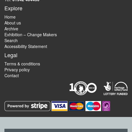
Explore
Home
About us
Archive
Exhibition – Change Makers
Search
Accessibility Statement
Legal
Terms & conditions
Privacy policy
Contact