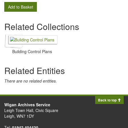
Add to Basket
Related Collections
Building Control Plans
Related Entities
There are no related entities.
Back to top
Wigan Archives Service
Leigh Town Hall, Civic Square
Leigh, WN7 1DY
Tel:
01942 404430