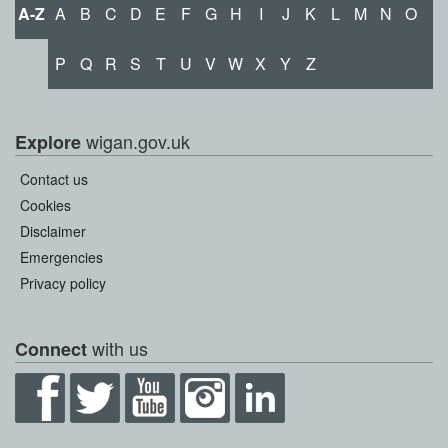
A-Z
A
B
C
D
E
F
G
H
I
J
K
L
M
N
O
P
Q
R
S
T
U
V
W
X
Y
Z
wigan.gov.uk
Explore
Contact us
Cookies
Disclaimer
Emergencies
Privacy policy
with us
Connect