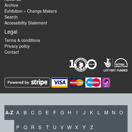
Archive
Exhibition – Change Makers
Search
Accessibility Statement
Legal
Terms & conditions
Privacy policy
Contact
A-Z
A
B
C
D
E
F
G
H
I
J
K
L
M
N
O
P
Q
R
S
T
U
V
W
X
Y
Z