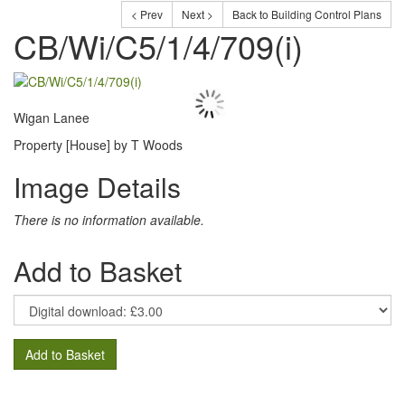
< Prev
Next >
Back to Building Control Plans
CB/Wi/C5/1/4/709(i)
Wigan Lanee
Property [House] by T Woods
Image Details
There is no information available.
Add to Basket
Add to Basket