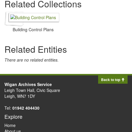
Related Collections
Building Control Plans
Related Entities
There are no related entities.
Back to top
Wigan Archives Service
Leigh Town Hall, Civic Square
Leigh, WN7 1DY
Tel:
01942 404430
Explore
Home
About us