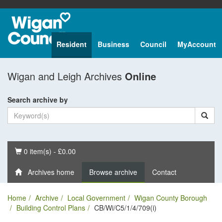
Resident
Business
Council
MyAccount
Wigan and Leigh Archives
Online
Search archive by
Basket
0 item(s) - £0.00
Archives home
Browse archive
Contact
Home
Archive
Local Government
Wigan County Borough
Building Control Plans
CB/Wi/C5/1/4/709(i)