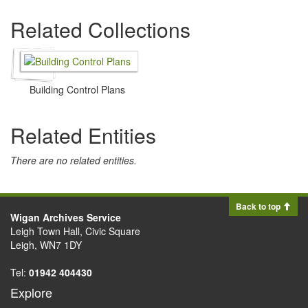
Related Collections
Building Control Plans
Related Entities
There are no related entities.
Back to top
Wigan Archives Service
Leigh Town Hall, Civic Square
Leigh, WN7 1DY
Tel:
01942 404430
Explore