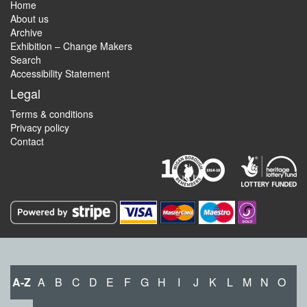
Home
About us
Archive
Exhibition – Change Makers
Search
Accessibility Statement
Legal
Terms & conditions
Privacy policy
Contact
A-Z
A
B
C
D
E
F
G
H
I
J
K
L
M
N
O