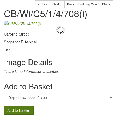
< Prev
Next >
Back to Building Control Plans
CB/Wi/C5/1/4/708(i)
Caroline Street
Shops for R Aspinall
1871
Image Details
There is no information available.
Add to Basket
Add to Basket