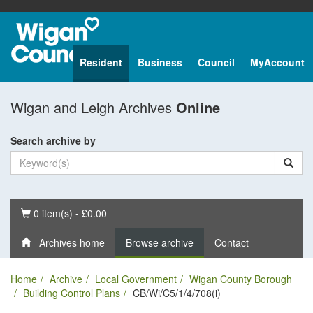
Resident
Business
Council
MyAccount
Wigan and Leigh Archives
Online
Search archive by
Basket
0 item(s) - £0.00
Archives home
Browse archive
Contact
Home
Archive
Local Government
Wigan County Borough
Building Control Plans
CB/Wi/C5/1/4/708(i)