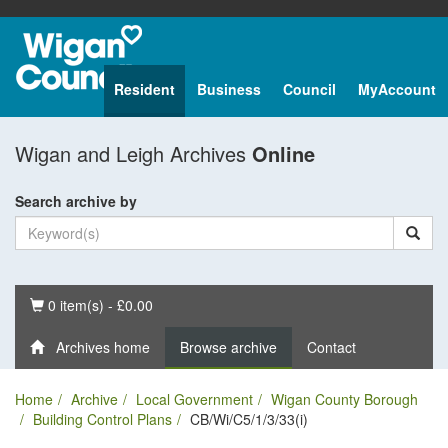
Resident
Business
Council
MyAccount
Wigan and Leigh Archives
Online
Search archive by
Basket
0 item(s) - £0.00
Archives home
Browse archive
Contact
Home
Archive
Local Government
Wigan County Borough
Building Control Plans
CB/Wi/C5/1/3/33(i)