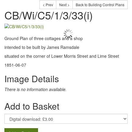
< Prev
Next >
Back to Building Control Plans
CB/Wi/C5/1/3/33(i)
Ground Plan of three cottages and a shop
intended to be built by James Ramsdale
situated on the corner of Lower Morris Street and Lime Street
1851-06-07
Image Details
There is no information available.
Add to Basket