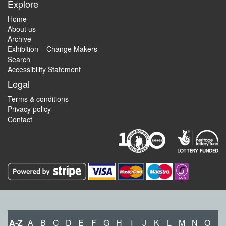
Explore
Home
About us
Archive
Exhibition – Change Makers
Search
Accessibility Statement
Legal
Terms & conditions
Privacy policy
Contact
A-Z
A
B
C
D
E
F
G
H
I
J
K
L
M
N
O