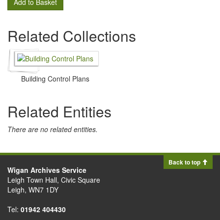
Add to Basket
Related Collections
Building Control Plans
Related Entities
There are no related entities.
Back to top
Wigan Archives Service
Leigh Town Hall, Civic Square
Leigh, WN7 1DY
Tel:
01942 404430