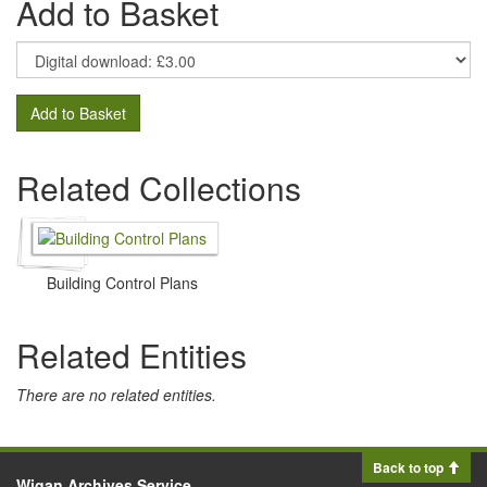
Add to Basket
Add to Basket
Related Collections
Building Control Plans
Related Entities
There are no related entities.
Back to top
Wigan Archives Service