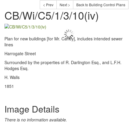
< Prev
Next >
Back to Building Control Plans
CB/Wi/C5/1/3/10(iv)
Plan for new buildings [for Mr. Carley], includes intended sewer
lines
Harrogate Street
Surrounded by the properties of R. Darlington Esq., and L.F.H.
Hodges Esq.
H. Walls
1851
Image Details
There is no information available.