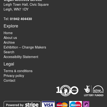
Leigh Town Hall, Civic Square
Leigh, WN7 1DY
Tel:
01942 404430
Explore
Home
About us
Archive
Exhibition – Change Makers
Search
Accessibility Statement
Legal
Terms & conditions
Privacy policy
Contact