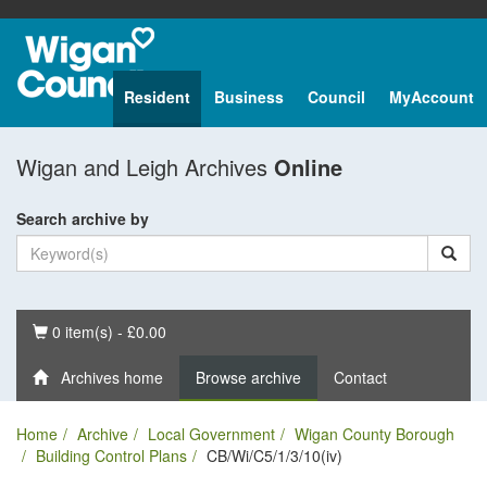
Resident
Business
Council
MyAccount
Wigan and Leigh Archives
Online
Search archive by
Basket
0 item(s) - £0.00
Archives home
Browse archive
Contact
Home
Archive
Local Government
Wigan County Borough
Building Control Plans
CB/Wi/C5/1/3/10(iv)