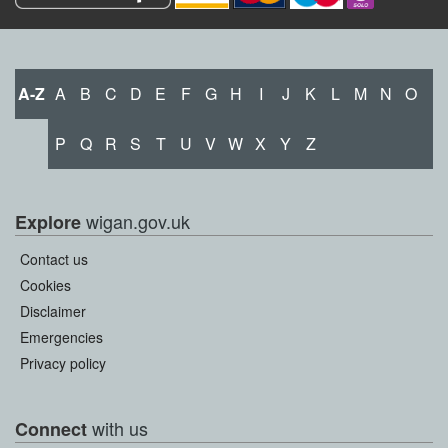
A-Z
A
B
C
D
E
F
G
H
I
J
K
L
M
N
O
P
Q
R
S
T
U
V
W
X
Y
Z
wigan.gov.uk
Explore
Contact us
Cookies
Disclaimer
Emergencies
Privacy policy
with us
Connect