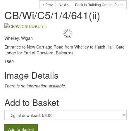
< Prev
Next >
Back to Building Control Plans
CB/Wi/C5/1/4/641(ii)
Whelley, Wigan
Entrance to New Carriage Road from Whelley to Haich Hall, Cate
Lodge for Earl of Crawford, Balcarres
1869
Image Details
There is no information available.
Add to Basket
Add to Basket