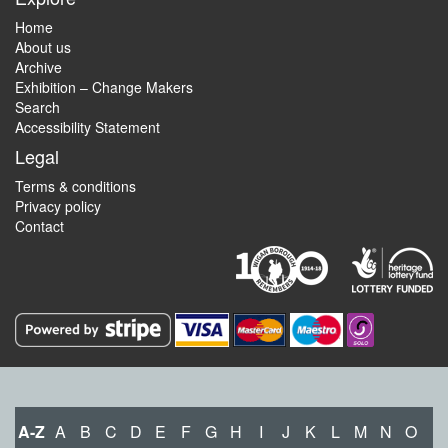
Home
About us
Archive
Exhibition – Change Makers
Search
Accessibility Statement
Legal
Terms & conditions
Privacy policy
Contact
A-Z
A
B
C
D
E
F
G
H
I
J
K
L
M
N
O