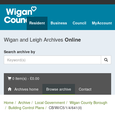
Resident
Business
Council
MyAccount
Wigan and Leigh Archives
Online
Search archive by
Basket
0 item(s) - £0.00
Archives home
Browse archive
Contact
Home
Archive
Local Government
Wigan County Borough
Building Control Plans
CB/Wi/C5/1/4/641(ii)