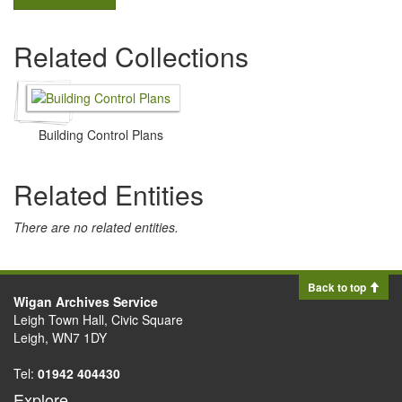
Related Collections
Building Control Plans
Related Entities
There are no related entities.
Back to top
Wigan Archives Service
Leigh Town Hall, Civic Square
Leigh, WN7 1DY
Tel:
01942 404430
Explore