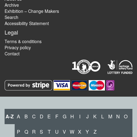
Archive
Exhibition – Change Makers
Search
Accessibility Statement
Legal
Terms & conditions
Privacy policy
Contact
A-Z
A
B
C
D
E
F
G
H
I
J
K
L
M
N
O
P
Q
R
S
T
U
V
W
X
Y
Z