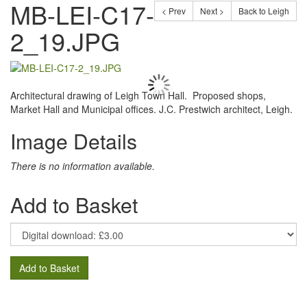
MB-LEI-C17-
< Prev
Next >
Back to Leigh
2_19.JPG
Architectural drawing of Leigh Town Hall. Proposed shops,
Market Hall and Municipal offices. J.C. Prestwich architect, Leigh.
Image Details
There is no information available.
Add to Basket
Add to Basket