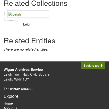
Related Collections
Leigh
Related Entities
There are no related entities.
Back to top
Wigan Archives Service
Leigh Town Hall, Civic Square
Leigh, WN7 1DY
Tel:
01942 404430
Explore
Home
About us