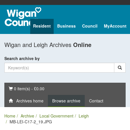
Resident
Business
Council
MyAccount
Wigan and Leigh Archives
Online
Search archive by
Basket
0 item(s) - £0.00
Archives home
Browse archive
Contact
Home
Archive
Local Government
Leigh
MB-LEI-C17-2_19.JPG