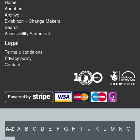
Home
About us
Archive
Exhibition – Change Makers
Search
Accessibility Statement
Legal
Terms & conditions
Privacy policy
Contact
A-Z
A
B
C
D
E
F
G
H
I
J
K
L
M
N
O