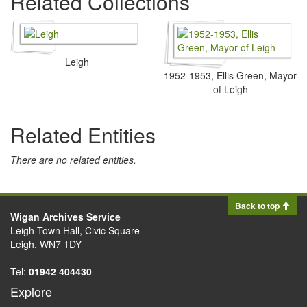
Related Collections
Leigh
1952-1953, Ellis Green, Mayor
of Leigh
Related Entities
There are no related entities.
Back to top
Wigan Archives Service
Leigh Town Hall, Civic Square
Leigh, WN7 1DY
Tel:
01942 404430
Explore