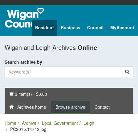
Resident
Business
Council
MyAccount
Wigan and Leigh Archives
Online
Search archive by
Basket
0 item(s) - £0.00
Archives home
Browse archive
Contact
Home
Archive
Local Government
Leigh
PC2015.14742.jpg