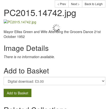
< Prev
Next >
Back to Leigh
PC2015.14742.jpg
Mayor Elliss Green and Wife Attending the Grocers Dance 21st
October 1952
Image Details
There is no information available.
Add to Basket
Add to Basket