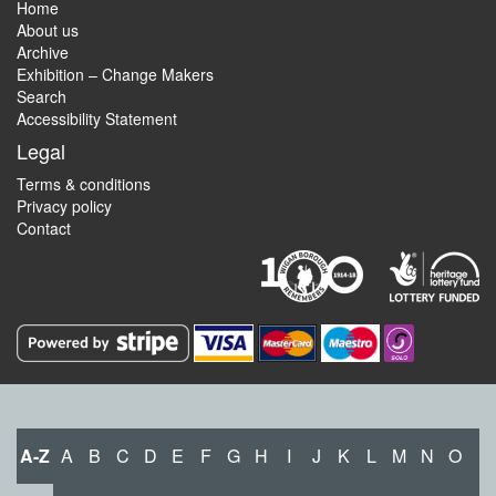
Home
About us
Archive
Exhibition – Change Makers
Search
Accessibility Statement
Legal
Terms & conditions
Privacy policy
Contact
A-Z
A
B
C
D
E
F
G
H
I
J
K
L
M
N
O