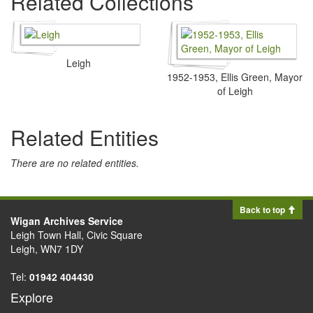
Related Collections
Leigh
1952-1953, Ellis Green, Mayor
of Leigh
Related Entities
There are no related entities.
Back to top
Wigan Archives Service
Leigh Town Hall, Civic Square
Leigh, WN7 1DY
Tel:
01942 404430
Explore