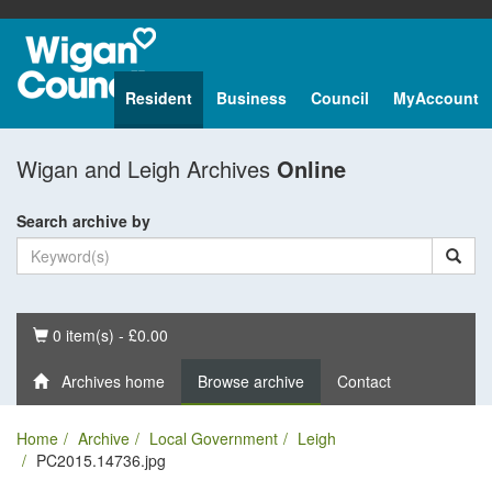
Resident
Business
Council
MyAccount
Wigan and Leigh Archives
Online
Search archive by
Basket
0 item(s) - £0.00
Archives home
Browse archive
Contact
Home
Archive
Local Government
Leigh
PC2015.14736.jpg