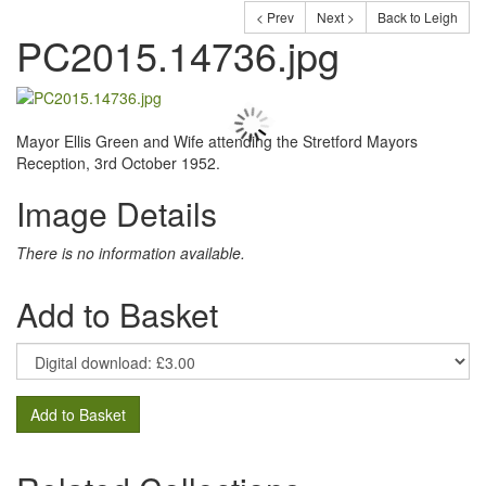
< Prev
Next >
Back to Leigh
PC2015.14736.jpg
Mayor Ellis Green and Wife attending the Stretford Mayors
Reception, 3rd October 1952.
Image Details
There is no information available.
Add to Basket
Add to Basket