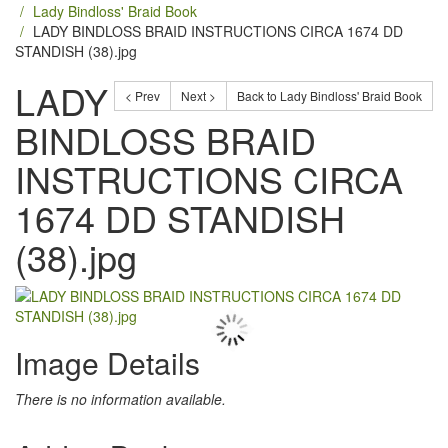
Lady Bindloss' Braid Book
LADY BINDLOSS BRAID INSTRUCTIONS CIRCA 1674 DD
STANDISH (38).jpg
LADY
< Prev
Next >
Back to Lady Bindloss' Braid Book
BINDLOSS BRAID
INSTRUCTIONS CIRCA
1674 DD STANDISH
(38).jpg
Image Details
There is no information available.