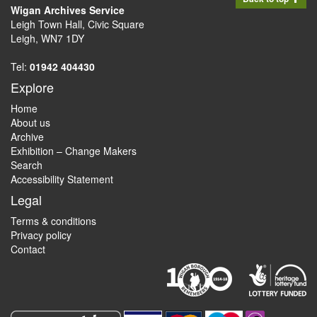
Wigan Archives Service
Leigh Town Hall, Civic Square
Leigh, WN7 1DY
Tel:
01942 404430
Explore
Home
About us
Archive
Exhibition – Change Makers
Search
Accessibility Statement
Legal
Terms & conditions
Privacy policy
Contact