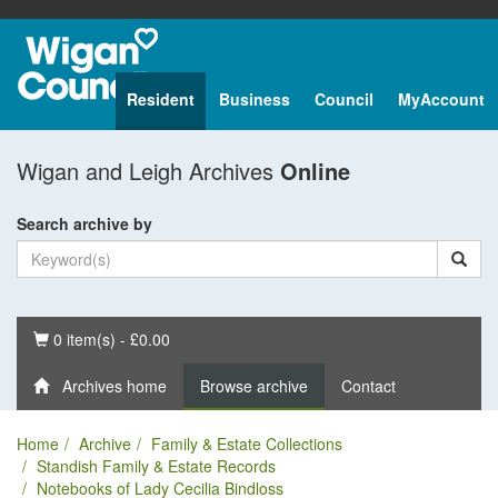
Resident
Business
Council
MyAccount
Wigan and Leigh Archives
Online
Search archive by
Basket
0 item(s) - £0.00
Archives home
Browse archive
Contact
Home
Archive
Family & Estate Collections
Standish Family & Estate Records
Notebooks of Lady Cecilia Bindloss