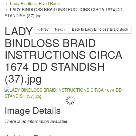
Lady Bindloss' Braid Book
LADY BINDLOSS BRAID INSTRUCTIONS CIRCA 1674 DD
STANDISH (37).jpg
LADY
< Prev
Next >
Back to Lady Bindloss' Braid Book
BINDLOSS BRAID
INSTRUCTIONS CIRCA
1674 DD STANDISH
(37).jpg
Image Details
There is no information available.