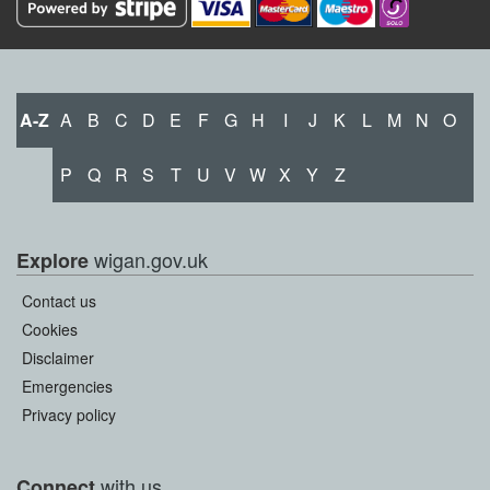
A-Z
A
B
C
D
E
F
G
H
I
J
K
L
M
N
O
P
Q
R
S
T
U
V
W
X
Y
Z
wigan.gov.uk
Explore
Contact us
Cookies
Disclaimer
Emergencies
Privacy policy
with us
Connect