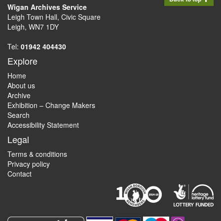
Wigan Archives Service
Leigh Town Hall, Civic Square
Leigh, WN7 1DY
Tel:
01942 404430
Explore
Home
About us
Archive
Exhibition – Change Makers
Search
Accessibility Statement
Legal
Terms & conditions
Privacy policy
Contact