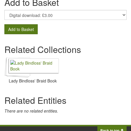
Add to Basket
Add to Basket
Related Collections
Lady Bindloss' Braid Book
Related Entities
There are no related entities.
Back to top