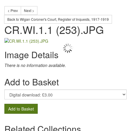
< Prev
Next >
Back to Wigan Coroner's Court, Register of Inquests, 1917-1919
CR.WI.1.1 (253).JPG
Image Details
There is no information available.
Add to Basket
Add to Basket
Related Collections