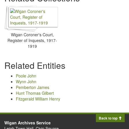
Wigan Coroner's Court,
Register of Inquests, 1917-
1919
Related Entities
Poole John
Wynn John
Pemberton James
Hunt Thomas Gilbert
Fitzgerald William Henry
Back to top
Wigan Archives Service
Leigh Town Hall, Civic Square