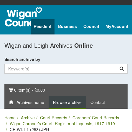
Resident
Business
Council
MyAccount
Wigan and Leigh Archives
Online
Search archive by
Basket
0 item(s) - £0.00
Archives home
Browse archive
Contact
Home
Archive
Court Records
Coroners' Court Records
Wigan Coroner's Court, Register of Inquests, 1917-1919
CR.WI.1.1 (253).JPG