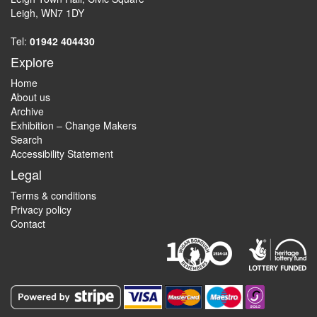
Leigh, WN7 1DY
Tel:
01942 404430
Explore
Home
About us
Archive
Exhibition – Change Makers
Search
Accessibility Statement
Legal
Terms & conditions
Privacy policy
Contact