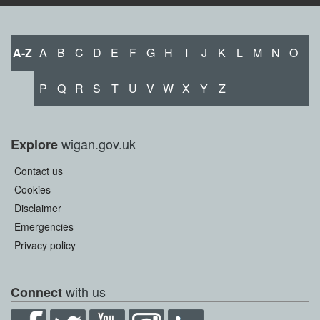
A-Z
A
B
C
D
E
F
G
H
I
J
K
L
M
N
O
P
Q
R
S
T
U
V
W
X
Y
Z
wigan.gov.uk
Explore
Contact us
Cookies
Disclaimer
Emergencies
Privacy policy
with us
Connect