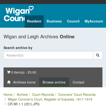
Resident
Business
Council
MyAccount
Wigan and Leigh Archives
Online
Search archive by
Basket
0 item(s) - £0.00
Archives home
Browse archive
Contact
Home
Archive
Court Records
Coroners' Court Records
Wigan Coroner's Court, Register of Inquests, 1917-1919
CR.WI.1.1 (251).JPG