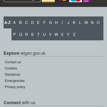
A-Z
A
B
C
D
E
F
G
H
I
J
K
L
M
N
O
P
Q
R
S
T
U
V
W
X
Y
Z
wigan.gov.uk
Explore
Contact us
Cookies
Disclaimer
Emergencies
Privacy policy
with us
Connect