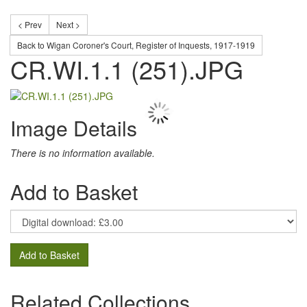
< Prev
Next >
Back to Wigan Coroner's Court, Register of Inquests, 1917-1919
CR.WI.1.1 (251).JPG
Image Details
There is no information available.
Add to Basket
Add to Basket
Related Collections