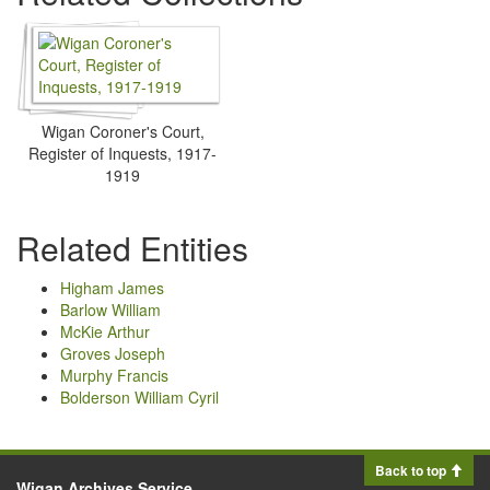
Wigan Coroner's Court,
Register of Inquests, 1917-
1919
Related Entities
Higham James
Barlow William
McKie Arthur
Groves Joseph
Murphy Francis
Bolderson William Cyril
Back to top
Wigan Archives Service