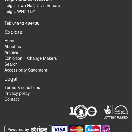
Leigh Town Hall, Civic Square
Leigh, WN7 1DY
Tel:
01942 404430
Explore
Home
About us
Archive
Exhibition – Change Makers
Search
Accessibility Statement
Legal
Terms & conditions
Privacy policy
Contact