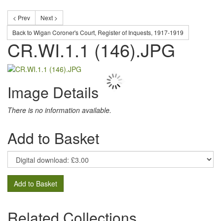
< Prev
Next >
Back to Wigan Coroner's Court, Register of Inquests, 1917-1919
CR.WI.1.1 (146).JPG
Image Details
There is no information available.
Add to Basket
Add to Basket
Related Collections