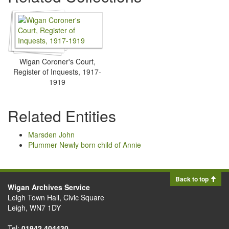
Wigan Coroner's Court,
Register of Inquests, 1917-
1919
Related Entities
Marsden John
Plummer Newly born child of Annie
Back to top
Wigan Archives Service
Leigh Town Hall, Civic Square
Leigh, WN7 1DY
Tel:
01942 404430