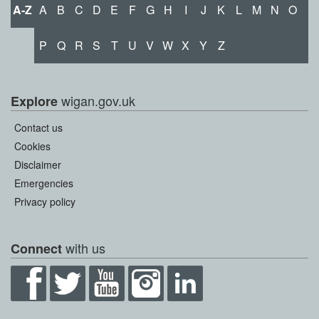
A-Z
A
B
C
D
E
F
G
H
I
J
K
L
M
N
O
P
Q
R
S
T
U
V
W
X
Y
Z
wigan.gov.uk
Explore
Contact us
Cookies
Disclaimer
Emergencies
Privacy policy
with us
Connect