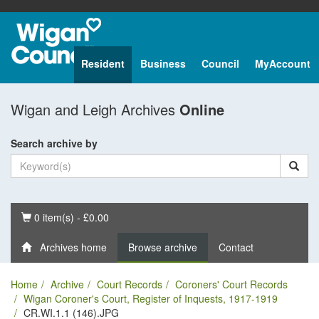
Resident
Business
Council
MyAccount
Wigan and Leigh Archives
Online
Search archive by
Basket
0 item(s) - £0.00
Archives home
Browse archive
Contact
Home
Archive
Court Records
Coroners' Court Records
Wigan Coroner's Court, Register of Inquests, 1917-1919
CR.WI.1.1 (146).JPG