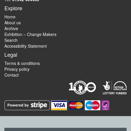
Explore
Home
About us
Archive
Exhibition – Change Makers
Search
Accessibility Statement
Legal
Terms & conditions
Privacy policy
Contact