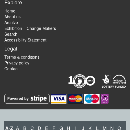
Explore
Home
About us
Archive
Exhibition – Change Makers
Search
Accessibility Statement
Legal
Terms & conditions
Privacy policy
Contact
A-Z
A
B
C
D
E
F
G
H
I
J
K
L
M
N
O