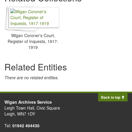
Wigan Coroner's Court,
Register of Inquests, 1917-
1919
Related Entities
There are no related entities.
Back to top
Wigan Archives Service
Leigh Town Hall, Civic Square
Leigh, WN7 1DY
Tel:
01942 404430