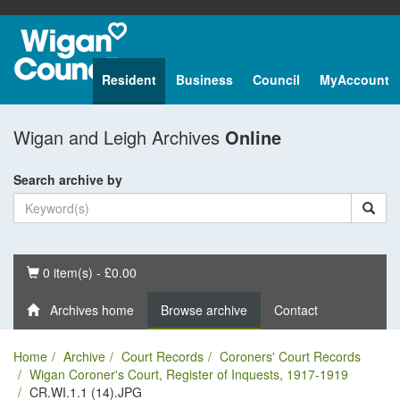
Resident
Business
Council
MyAccount
Wigan and Leigh Archives
Online
Search archive by
Basket
0 item(s) - £0.00
Archives home
Browse archive
Contact
Home
Archive
Court Records
Coroners' Court Records
Wigan Coroner's Court, Register of Inquests, 1917-1919
CR.WI.1.1 (14).JPG