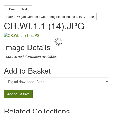
< Prev
Next >
Back to Wigan Coroner's Court, Register of Inquests, 1917-1919
CR.WI.1.1 (14).JPG
Image Details
There is no information available.
Add to Basket
Add to Basket
Related Collections