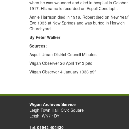
when he was wounded and died in hospital in October
1917. His name is recorded on Aspull Cenotaph.
Annie Harrison died in 1916. Robert died on New Year
Eve 1935 at New Springs and was buried in Horwich
Churchyard.
By Peter Walker
Sources:
Aspull Urban District Council Minutes
Wigan Observer 26 April 1913 p9d
Wigan Observer 4 January 1936 p9f
Wigan Archives Service
Leigh Town Hall, Civic Square
Leigh, WN7 1DY
Tel:
01942 404430