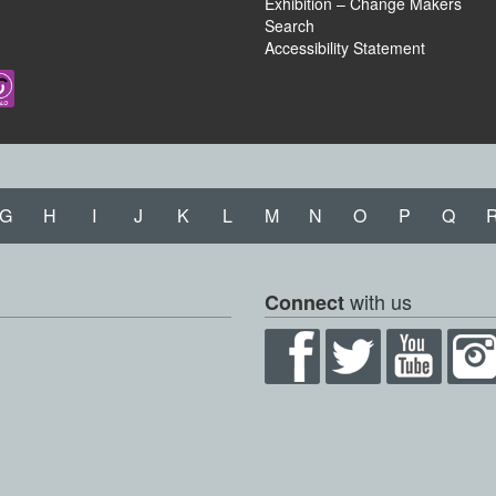
Exhibition – Change Makers
Search
Accessibility Statement
G
H
I
J
K
L
M
N
O
P
Q
with us
Connect