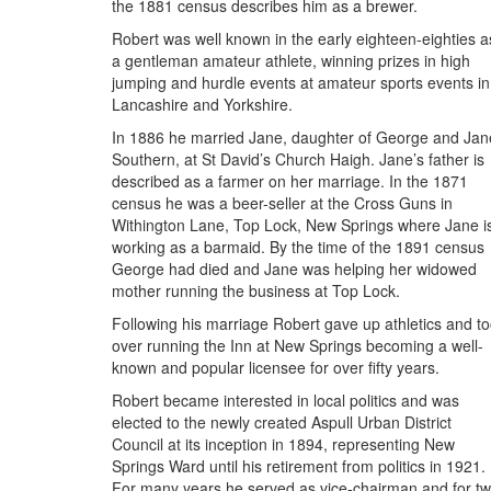
the 1881 census describes him as a brewer.
Robert was well known in the early eighteen-eighties a
a gentleman amateur athlete, winning prizes in high
jumping and hurdle events at amateur sports events in
Lancashire and Yorkshire.
In 1886 he married Jane, daughter of George and Jan
Southern, at St David’s Church Haigh. Jane’s father is
described as a farmer on her marriage. In the 1871
census he was a beer-seller at the Cross Guns in
Withington Lane, Top Lock, New Springs where Jane i
working as a barmaid. By the time of the 1891 census
George had died and Jane was helping her widowed
mother running the business at Top Lock.
Following his marriage Robert gave up athletics and t
over running the Inn at New Springs becoming a well-
known and popular licensee for over fifty years.
Robert became interested in local politics and was
elected to the newly created Aspull Urban District
Council at its inception in 1894, representing New
Springs Ward until his retirement from politics in 1921.
For many years he served as vice-chairman and for t