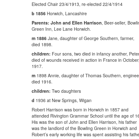
Elected Chair 23/4/1913, re-elected 22/4/1914
b 1856
Horwich, Lancashire
Parents:
John and Ellen Harrison
, Beer-seller, Bowli
Green Inn, Lee Lane Horwich.
m 1886
Jane, daughter of George Southern, farmer,
died 1898.
children:
Four sons, two died in infancy another, Peter
died of wounds received in action in France in October
1917.
m
1898 Annie, daughter of Thomas Southern, enginee
died 1916.
children:
Two daughters
d
1936 at New Springs, Wigan
Robert Harrison was born in Horwich in 1857 and
attended Rivington Grammar School until the age of 1
His was the son of John and Ellen Harrison, his father
was the landlord of the Bowling Green in Horwich and
Robert’s early working life was spent assisting his fathe