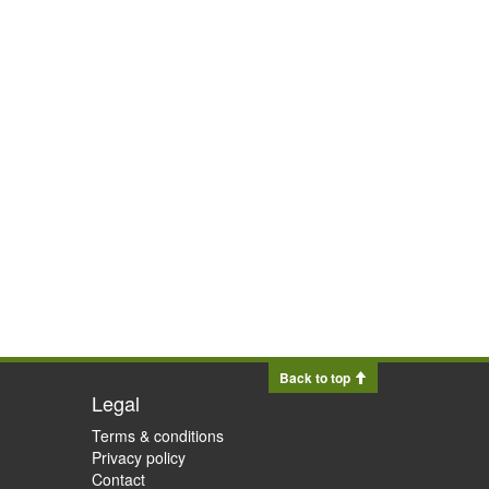
Back to top
Legal
Terms & conditions
Privacy policy
Contact