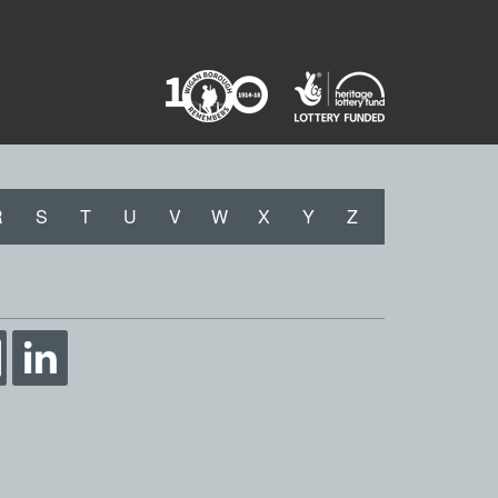
R
S
T
U
V
W
X
Y
Z