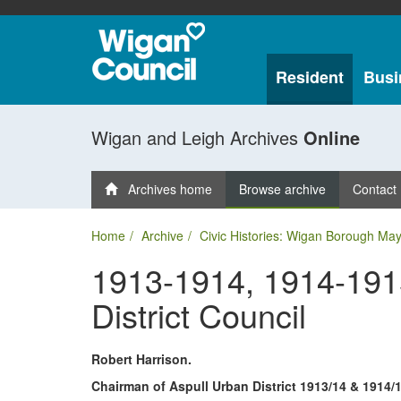
Resident
Busi
Wigan and Leigh Archives
Online
Archives home
Browse archive
Contact
Home
Archive
Civic Histories: Wigan Borough May
1913-1914, 1914-1915
District Council
Robert Harrison.
Chairman of Aspull Urban District 1913/14 & 1914/