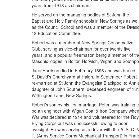
years from 1913 as chairman.
He served on the managing bodies of St John the
Baptist and Holy Family schools in New Springs as wel
as the Council School and was a member of the Divisi
18 Education Committee.
Robert was a member of New Springs Conservative
Club, serving as vice-chairman for over twenty five
years, and a popular freemason being a member of th
Masonic lodges in Bolton Horwich, Wigan and Southpor
Jane Harrison died in February 1898 and was buried i
St David’s Churchyard at Haigh. In September Robert
re-married at St John the Evangelist Blackpool to Anni
daughter of John Southern, deceased engineer, of 18
Withington Lane, New Springs.
Robert’s son by his first marriage, Peter, was training t
be an engineer with Wigan Coal & Iron Company whe
War was declared in 1914 and volunteered for the Roy
Flying Corps but was unsuccessful owing to poor
eyesight. He was serving as a driver with the A. S. C. 
T. (Army Service Corps Mechanical Transport) in Fran