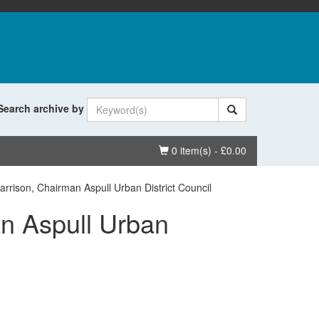
Search archive by
Basket
0 item(s) - £0.00
rrison, Chairman Aspull Urban District Council
n Aspull Urban