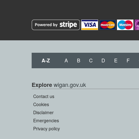
A-Z
A
B
C
D
E
F
wigan.gov.uk
Explore
Contact us
Cookies
Disclaimer
Emergencies
Privacy policy