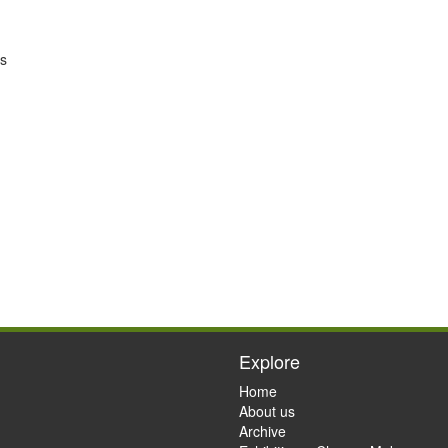
’s
Explore
Home
About us
Archive