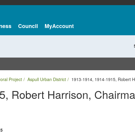
ness
Council
MyAccount
oral Project
Aspull Urban District
1913-1914, 1914-1915, Robert Ha
, Robert Harrison, Chairma
15