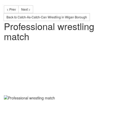
< Prev
Next >
Back to Catch-As-Catch-Can Wrestling in Wigan Borough
Professional wrestling
match