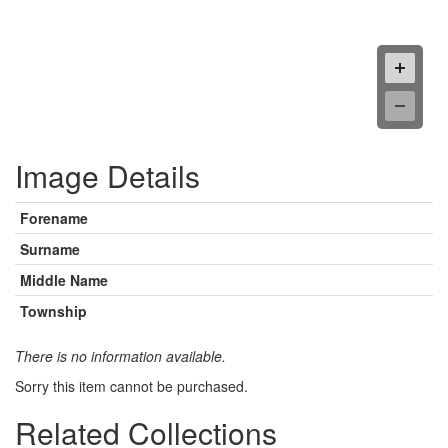
Image Details
Forename
Surname
Middle Name
Township
There is no information available.
Sorry this item cannot be purchased.
Related Collections