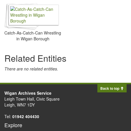
Catch-As-Catch-Can Wrestling
in Wigan Borough
Related Entities
There are no related entities.
Back to top
Wigan Archives Service
Leigh Town Hall, Civic Square
Leigh, WN7 1DY
Tel:
01942 404430
Explore