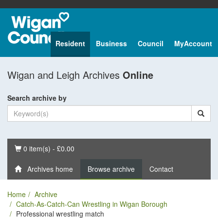
Resident
Business
Council
MyAccount
Wigan and Leigh Archives
Online
Search archive by
Basket
0 item(s) - £0.00
Archives home
Browse archive
Contact
Home
Archive
Catch-As-Catch-Can Wrestling in Wigan Borough
Professional wrestling match