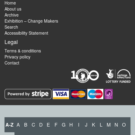
Home
About us
Archive
Exhibition – Change Makers
Search
Accessibility Statement
Legal
Terms & conditions
Privacy policy
Contact
A-Z
A
B
C
D
E
F
G
H
I
J
K
L
M
N
O