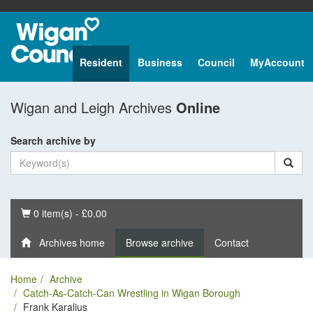
Resident
Business
Council
MyAccount
Wigan and Leigh Archives
Online
Search archive by
Basket
0 item(s) - £0.00
Archives home
Browse archive
Contact
Home
Archive
Catch-As-Catch-Can Wrestling in Wigan Borough
Frank Karalius