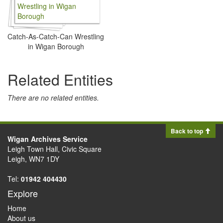
Catch-As-Catch-Can Wrestling
in Wigan Borough
Related Entities
There are no related entities.
Back to top
Wigan Archives Service
Leigh Town Hall, Civic Square
Leigh, WN7 1DY
Tel:
01942 404430
Explore
Home
About us