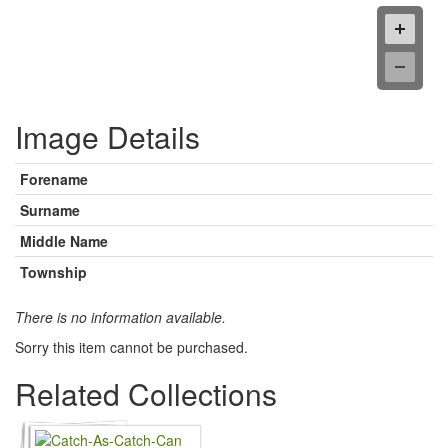
Image Details
Forename
Surname
Middle Name
Township
There is no information available.
Sorry this item cannot be purchased.
Related Collections