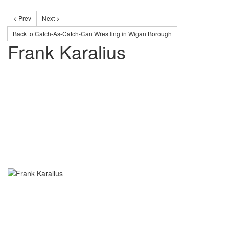
< Prev
Next >
Back to Catch-As-Catch-Can Wrestling in Wigan Borough
Frank Karalius