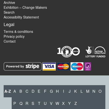
Archive
Exhibition – Change Makers
Search
Accessibility Statement
Legal
Terms & conditions
Privacy policy
Contact
A-Z
A
B
C
D
E
F
G
H
I
J
K
L
M
N
O
P
Q
R
S
T
U
V
W
X
Y
Z