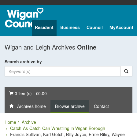
Resident
Business
Council
MyAccount
Wigan and Leigh Archives
Online
Search archive by
Basket
0 item(s) - £0.00
Archives home
Browse archive
Contact
Home
Archive
Catch-As-Catch-Can Wrestling in Wigan Borough
Francis Sullivan, Karl Gotch, Billy Joyce, Ernie Riley, Wayne