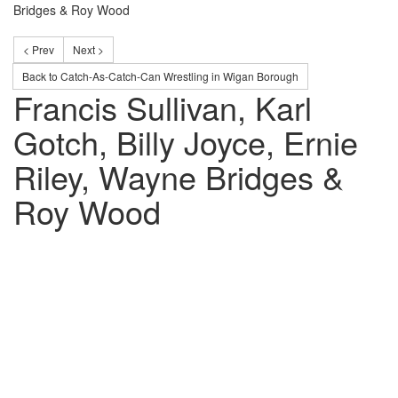
Bridges & Roy Wood
< Prev
Next >
Back to Catch-As-Catch-Can Wrestling in Wigan Borough
Francis Sullivan, Karl
Gotch, Billy Joyce, Ernie
Riley, Wayne Bridges &
Roy Wood