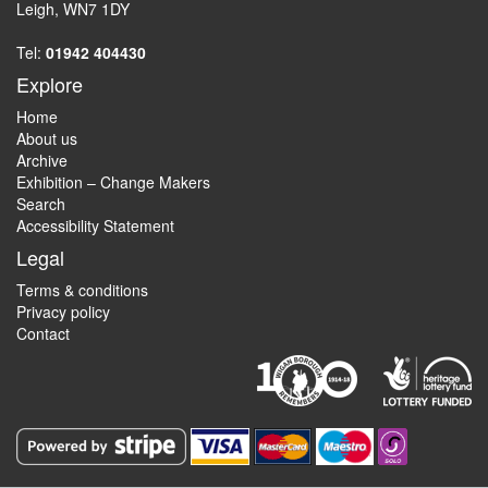
Leigh, WN7 1DY
Tel:
01942 404430
Explore
Home
About us
Archive
Exhibition – Change Makers
Search
Accessibility Statement
Legal
Terms & conditions
Privacy policy
Contact