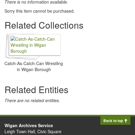
There is no information available.
Sorry this item cannot be purchased.
Related Collections
Catch-As-Catch-Can Wrestling
in Wigan Borough
Related Entities
There are no related entities.
Back to top
Wigan Archives Service
Leigh Town Hall, Civic Square