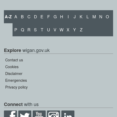
A-Z
A
B
C
D
E
F
G
H
I
J
K
L
M
N
O
P
Q
R
S
T
U
V
W
X
Y
Z
wigan.gov.uk
Explore
Contact us
Cookies
Disclaimer
Emergencies
Privacy policy
with us
Connect