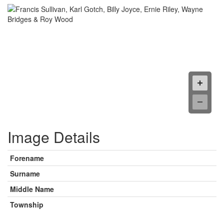
Image Details
Forename
Surname
Middle Name
Township