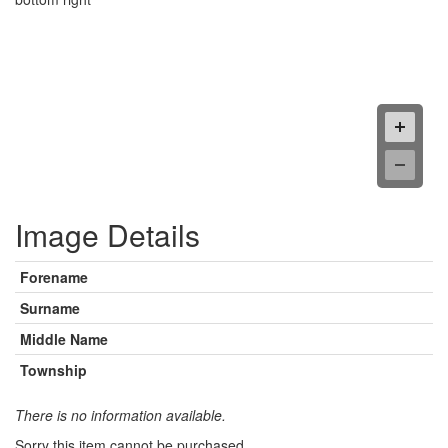
Image Details
Forename
Surname
Middle Name
Township
There is no information available.
Sorry this item cannot be purchased.