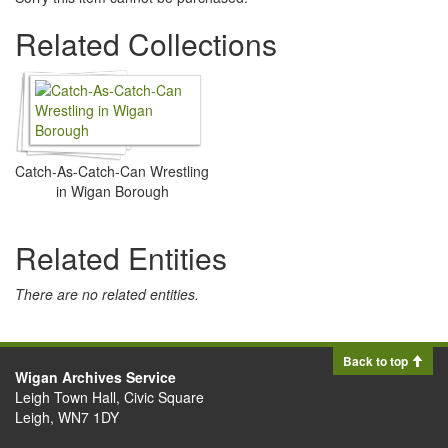
Related Collections
Catch-As-Catch-Can Wrestling
in Wigan Borough
Related Entities
There are no related entities.
Back to top
Wigan Archives Service
Leigh Town Hall, Civic Square
Leigh, WN7 1DY