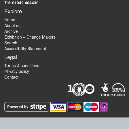
Tel:
01942 404430
Explore
Home
About us
Archive
Exhibition – Change Makers
Search
Accessibility Statement
Legal
Terms & conditions
Privacy policy
Contact