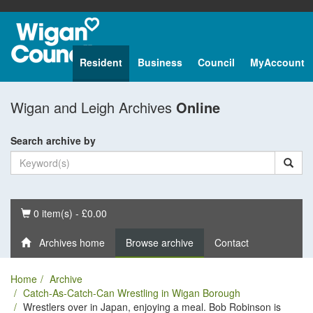
Resident
Business
Council
MyAccount
Wigan and Leigh Archives
Online
Search archive by
Basket
0 item(s) - £0.00
Archives home
Browse archive
Contact
Home
Archive
Catch-As-Catch-Can Wrestling in Wigan Borough
Wrestlers over in Japan, enjoying a meal. Bob Robinson is