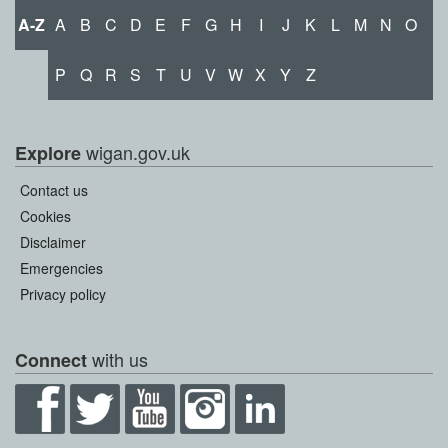
A-Z
A
B
C
D
E
F
G
H
I
J
K
L
M
N
O
P
Q
R
S
T
U
V
W
X
Y
Z
wigan.gov.uk
Explore
Contact us
Cookies
Disclaimer
Emergencies
Privacy policy
with us
Connect