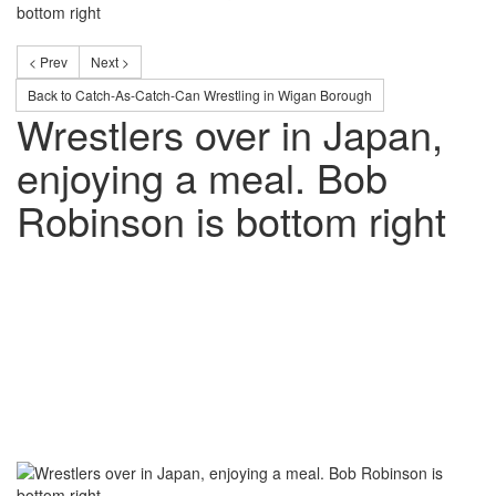
bottom right
< Prev
Next >
Back to Catch-As-Catch-Can Wrestling in Wigan Borough
Wrestlers over in Japan,
enjoying a meal. Bob
Robinson is bottom right