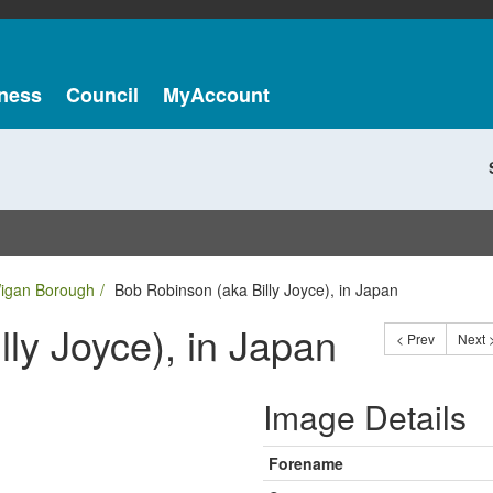
ness
Council
MyAccount
Wigan Borough
Bob Robinson (aka Billy Joyce), in Japan
ly Joyce), in Japan
< Prev
Next 
Image Details
Forename