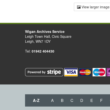
View larger image
Wigan Archives Service
Leigh Town Hall, Civic Square
Leigh, WN7 1DY
Tel:
01942 404430
A-Z
A
B
C
D
E
F