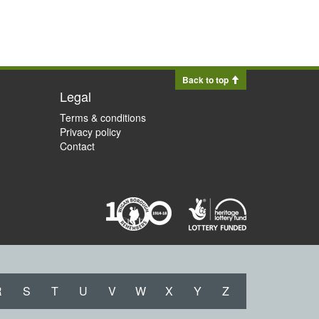
Back to top
Legal
Terms & conditions
Privacy policy
Contact
R
S
T
U
V
W
X
Y
Z