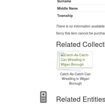
Surname
Middle Name
Township
There is no information available
Sorry this item cannot be purcha
Related Collect
Catch-As-Catch-Can
Wrestling in Wigan
Borough
Related Entitie