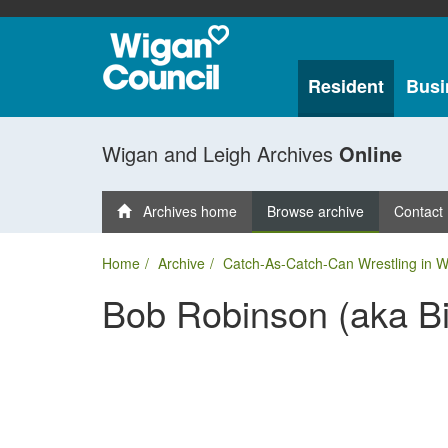
Resident
Busi
Wigan and Leigh Archives
Online
Archives home
Browse archive
Contact
Home
Archive
Catch-As-Catch-Can Wrestling in 
Bob Robinson (aka Bil