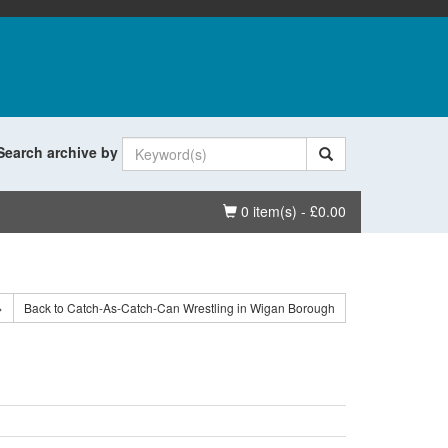
Search archive by
Basket
0 item(s) - £0.00
>
Back to Catch-As-Catch-Can Wrestling in Wigan Borough