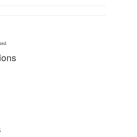
.
sed.
ions
s