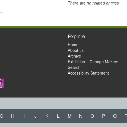
There are no related entities.
Explore
Home
About us
Archive
Exhibition – Change Makers
Search
Accessibility Statement
G
H
I
J
K
L
M
N
O
P
Q