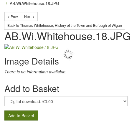
AB.Wi.Whitehouse.18.JPG
< Prev
Next >
Back to Thomas Whitehouse, History of the Town and Borough of Wigan
AB.Wi.Whitehouse.18.JPG
Image Details
There is no information available.
Add to Basket
Add to Basket