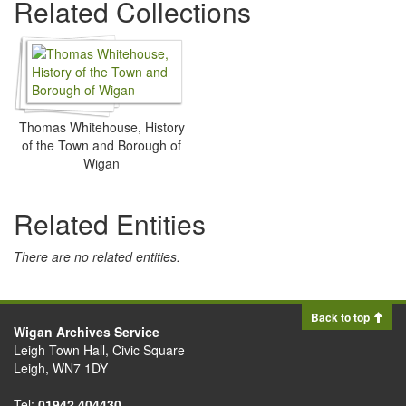
Related Collections
Thomas Whitehouse, History
of the Town and Borough of
Wigan
Related Entities
There are no related entities.
Back to top
Wigan Archives Service
Leigh Town Hall, Civic Square
Leigh, WN7 1DY
Tel:
01942 404430