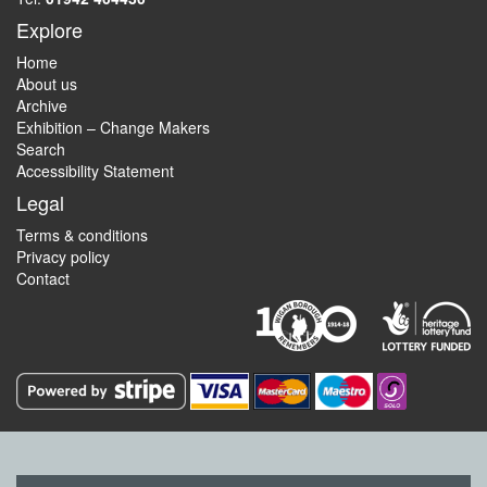
Explore
Home
About us
Archive
Exhibition – Change Makers
Search
Accessibility Statement
Legal
Terms & conditions
Privacy policy
Contact