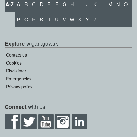
A-Z
A
B
C
D
E
F
G
H
I
J
K
L
M
N
O
P
Q
R
S
T
U
V
W
X
Y
Z
wigan.gov.uk
Explore
Contact us
Cookies
Disclaimer
Emergencies
Privacy policy
with us
Connect