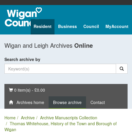
Resident
Business
Council
MyAccount
Wigan and Leigh Archives
Online
Search archive by
Basket
0 item(s) - £0.00
Archives home
Browse archive
Contact
Home
Archive
Archive Manuscripts Collection
Thomas Whitehouse, History of the Town and Borough of
Wigan