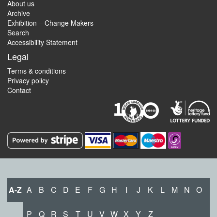
About us
Archive
Exhibition – Change Makers
Search
Accessibility Statement
Legal
Terms & conditions
Privacy policy
Contact
A-Z
A
B
C
D
E
F
G
H
I
J
K
L
M
N
O
P
Q
R
S
T
U
V
W
X
Y
Z