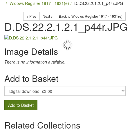
Widows Register 1917 - 1931(e)
D.DS.22.2.1.2.1_p44r.JPG
< Prev
Next >
Back to Widows Register 1917 - 1931(e)
D.DS.22.2.1.2.1_p44r.JPG
Image Details
There is no information available.
Add to Basket
Add to Basket
Related Collections