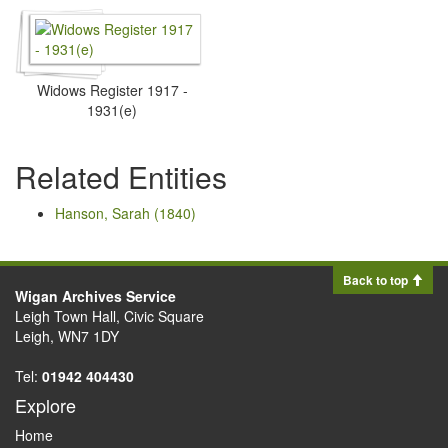
Widows Register 1917 -
1931(e)
Related Entities
Hanson, Sarah (1840)
Back to top
Wigan Archives Service
Leigh Town Hall, Civic Square
Leigh, WN7 1DY
Tel:
01942 404430
Explore
Home