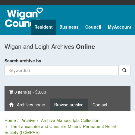
Resident
Business
Council
MyAccount
Wigan and Leigh Archives
Online
Search archive by
Basket
0 item(s) - £0.00
Archives home
Browse archive
Contact
Home
Archive
Archive Manuscripts Collection
The Lancashire and Cheshire Miners’ Permanent Relief
Society (LCMPRS)