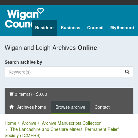
Resident
Business
Council
MyAccount
Wigan and Leigh Archives
Online
Search archive by
Basket
0 item(s) - £0.00
Archives home
Browse archive
Contact
Home
Archive
Archive Manuscripts Collection
The Lancashire and Cheshire Miners’ Permanent Relief
Society (LCMPRS)