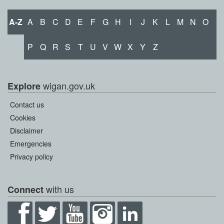
A-Z
A
B
C
D
E
F
G
H
I
J
K
L
M
N
O
P
Q
R
S
T
U
V
W
X
Y
Z
wigan.gov.uk
Explore
Contact us
Cookies
Disclaimer
Emergencies
Privacy policy
with us
Connect