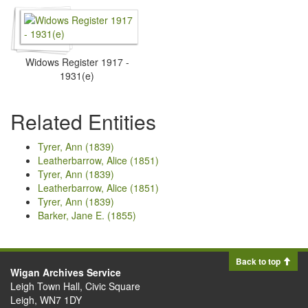
Widows Register 1917 -
1931(e)
Related Entities
Tyrer, Ann (1839)
Leatherbarrow, Alice (1851)
Tyrer, Ann (1839)
Leatherbarrow, Alice (1851)
Tyrer, Ann (1839)
Barker, Jane E. (1855)
Back to top
Wigan Archives Service
Leigh Town Hall, Civic Square
Leigh, WN7 1DY