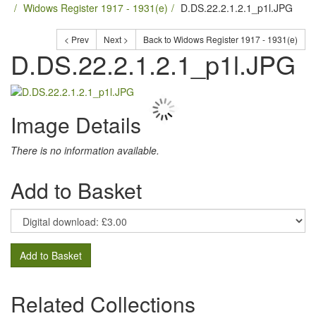
Widows Register 1917 - 1931(e)
D.DS.22.2.1.2.1_p1l.JPG
< Prev
Next >
Back to Widows Register 1917 - 1931(e)
D.DS.22.2.1.2.1_p1l.JPG
Image Details
There is no information available.
Add to Basket
Add to Basket
Related Collections