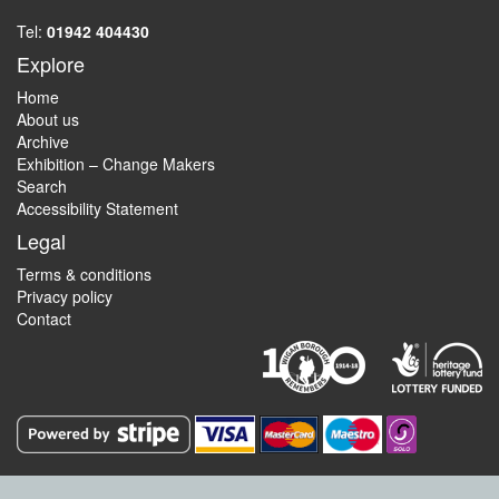
Tel:
01942 404430
Explore
Home
About us
Archive
Exhibition – Change Makers
Search
Accessibility Statement
Legal
Terms & conditions
Privacy policy
Contact