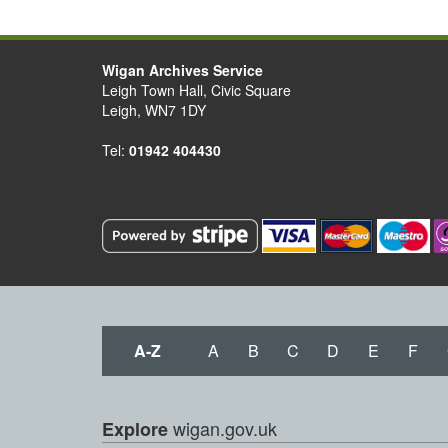
Wigan Archives Service
Leigh Town Hall, Civic Square
Leigh, WN7 1DY
Tel:
01942 404430
A-Z
A
B
C
D
E
F
wigan.gov.uk
Explore