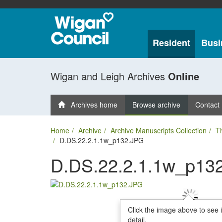
Resident
Busi
Wigan and Leigh Archives
Online
Archives home
Browse archive
Contact
Home
Archive
Archive Manuscripts Collection
T
D.DS.22.2.1.1w_p132.JPG
D.DS.22.2.1.1w_p13
Click the image above to see 
detail.