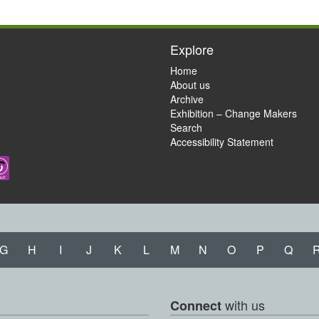
Explore
Home
About us
Archive
Exhibition – Change Makers
Search
Accessibility Statement
G
H
I
J
K
L
M
N
O
P
Q
with us
Connect