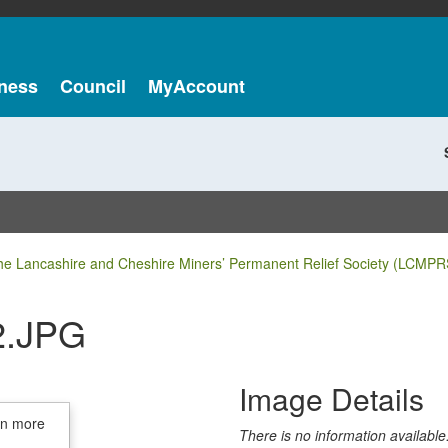
ness
Council
MyAccount
he Lancashire and Cheshire Miners’ Permanent Relief Society (LCMPR
2.JPG
Image Details
in more
There is no information available