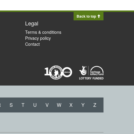
Back to top
Legal
Terms & conditions
Privacy policy
Contact
R
S
T
U
V
W
X
Y
Z