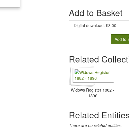
Add to Basket
Add to 
Related Collect
Widows Register 1882 -
1896
Related Entitie
There are no related entities.