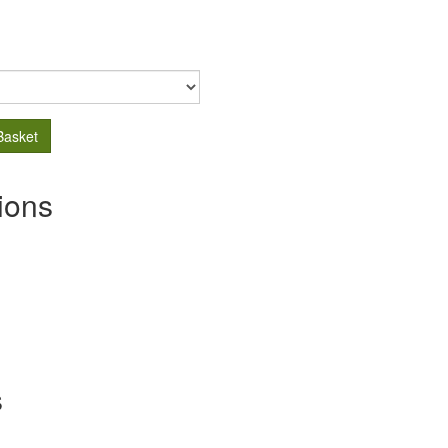
Basket
ions
s