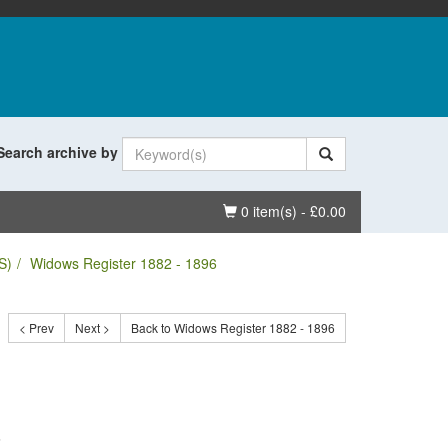
Search archive by
Basket
0 item(s) - £0.00
S)
Widows Register 1882 - 1896
< Prev
Next >
Back to Widows Register 1882 - 1896
.