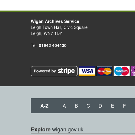
Wigan Archives Service
Leigh Town Hall, Civic Square
Leigh, WN7 1DY
Tel:
01942 404430
A-Z
A
B
C
D
E
F
wigan.gov.uk
Explore