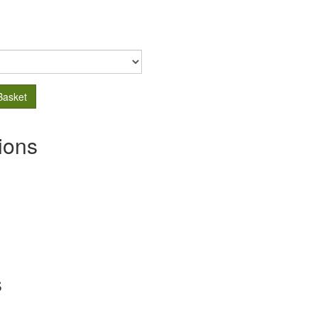
Basket
ions
s