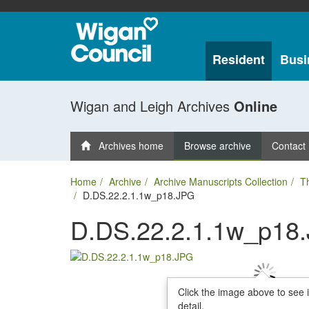
Resident
Busi
Wigan and Leigh Archives
Online
Archives home
Browse archive
Contact
Home
Archive
Archive Manuscripts Collection
T
D.DS.22.2.1.1w_p18.JPG
D.DS.22.2.1.1w_p18
Click the image above to see 
detail.