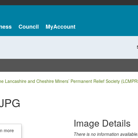
ness
Council
MyAccount
he Lancashire and Cheshire Miners’ Permanent Relief Society (LCMPR
.JPG
Image Details
in more
There is no information available