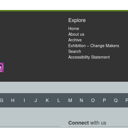
Explore
Home
About us
Archive
Exhibition – Change Makers
Search
Accessibility Statement
G
H
I
J
K
L
M
N
O
P
Q
with us
Connect