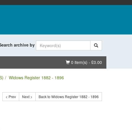
Search archive by
Basket
0 item(s) - £0.00
S)
Widows Register 1882 - 1896
< Prev
Next >
Back to Widows Register 1882 - 1896
.