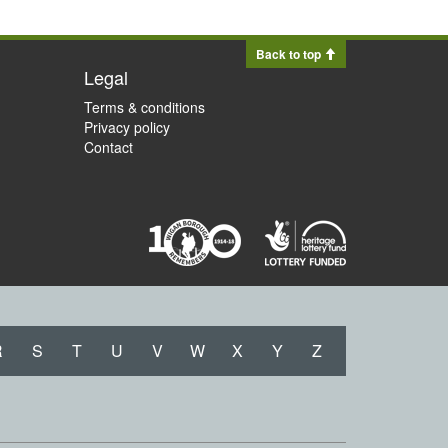
Back to top
Legal
Terms & conditions
Privacy policy
Contact
R
S
T
U
V
W
X
Y
Z