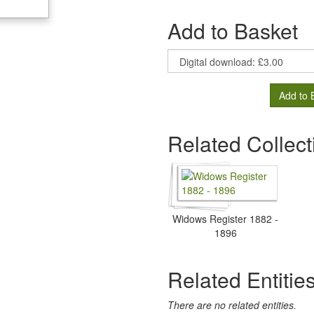
Add to Basket
Add to 
Related Collect
Widows Register 1882 -
1896
Related Entitie
There are no related entities.