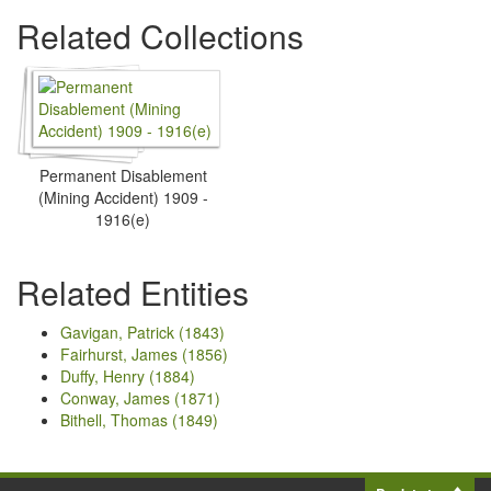
Related Collections
Permanent Disablement
(Mining Accident) 1909 -
1916(e)
Related Entities
Gavigan, Patrick (1843)
Fairhurst, James (1856)
Duffy, Henry (1884)
Conway, James (1871)
Bithell, Thomas (1849)