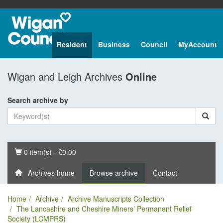
Resident
Business
Council
MyAccount
Wigan and Leigh Archives
Online
Search archive by
Basket
0 item(s) - £0.00
Archives home
Browse archive
Contact
Home
Archive
Archive Manuscripts Collection
The Lancashire and Cheshire Miners’ Permanent Relief
Society (LCMPRS)