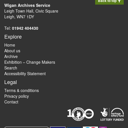
Back to top
Wigan Archives Service
Leigh Town Hall, Civic Square
Leigh, WN7 1DY
Tel:
01942 404430
Explore
Home
About us
Archive
Exhibition – Change Makers
Search
Accessibility Statement
Legal
Terms & conditions
Privacy policy
Contact