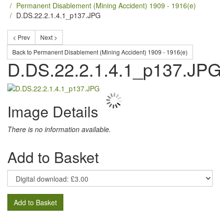
Permanent Disablement (Mining Accident) 1909 - 1916(e)
D.DS.22.2.1.4.1_p137.JPG
< Prev
Next >
Back to Permanent Disablement (Mining Accident) 1909 - 1916(e)
D.DS.22.2.1.4.1_p137.JP
Image Details
There is no information available.
Add to Basket
Add to Basket