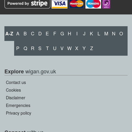
A-Z
A
B
C
D
E
F
G
H
I
J
K
L
M
N
O
P
Q
R
S
T
U
V
W
X
Y
Z
wigan.gov.uk
Explore
Contact us
Cookies
Disclaimer
Emergencies
Privacy policy