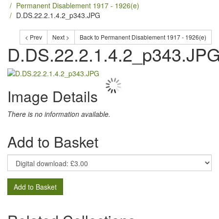
Permanent Disablement 1917 - 1926(e)
D.DS.22.2.1.4.2_p343.JPG
< Prev
Next >
Back to Permanent Disablement 1917 - 1926(e)
D.DS.22.2.1.4.2_p343.JP
Image Details
There is no information available.
Add to Basket
Add to Basket