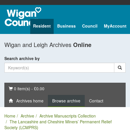
Resident
Business
Council
MyAccount
Wigan and Leigh Archives
Online
Search archive by
Basket
0 item(s) - £0.00
Archives home
Browse archive
Contact
Home
Archive
Archive Manuscripts Collection
The Lancashire and Cheshire Miners’ Permanent Relief
Society (LCMPRS)