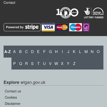
Contact
A-Z
A
B
C
D
E
F
G
H
I
J
K
L
M
N
O
P
Q
R
S
T
U
V
W
X
Y
Z
wigan.gov.uk
Explore
Contact us
Cookies
Disclaimer