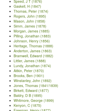
Speed, J T (1876)
Gaskell, H (1847)
Thomas, Peter (1874)
Rogers, John (1895)
Mason, John (1858)
Simm, James (1878)
Morgan, James (1885)
Pilling, Jonathan (1883)
Johnson, Henry (1856)
Heritage, Thomas (1888)
Anderton, James (1863)
Bramwell, Edward (1882)
Littler, James (1888)
Lundy, Jonathan (1874)
Aitkin, Peter (1870)
Brooks, Ben (1901)
Winstanley, John (1892)
Jones, Thomas (1841/1839)
Birkett, Edward (1877)
Baldry, D B (1895)
Whitmore, George (1899)
Kenyon, C (1875)
Freeman, Henry (1877)