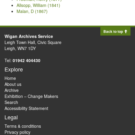
Allsopp, William (1841)
Malan, D (1867)
Back to top
Wigan Archives Service
Leigh Town Hall, Civic Square
Leigh, WN7 1DY
Tel:
01942 404430
Explore
Home
About us
Archive
Exhibition – Change Makers
Search
Accessibility Statement
Legal
Terms & conditions
Privacy policy