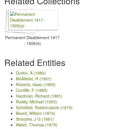
Related Collections
Permanent Disablement 1917
- 1926(e)
Related Entities
Durkin, A (1880)
McAllister, R (1901)
Roberts, Isaac (1865)
Cunliffe, F (1885)
Hardman, Richard (1881)
Roddy, Michael (1855)
Schofield, Robert/Jacob (1875)
Beard, William (1874)
Sharples, J G (1881)
Walsh, Thomas (1879)