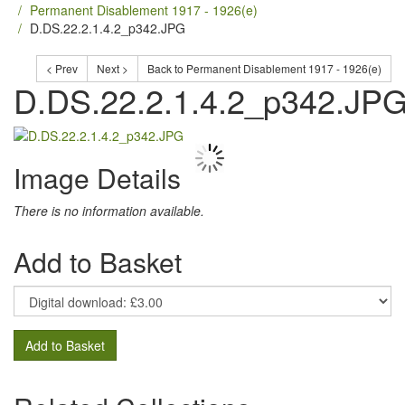
Permanent Disablement 1917 - 1926(e)
D.DS.22.2.1.4.2_p342.JPG
< Prev
Next >
Back to Permanent Disablement 1917 - 1926(e)
D.DS.22.2.1.4.2_p342.JP
Image Details
There is no information available.
Add to Basket
Add to Basket