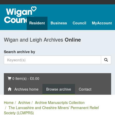
Resident
Business
Council
MyAccount
Wigan and Leigh Archives
Online
Search archive by
Basket
0 item(s) - £0.00
Archives home
Browse archive
Contact
Home
Archive
Archive Manuscripts Collection
The Lancashire and Cheshire Miners’ Permanent Relief
Society (LCMPRS)