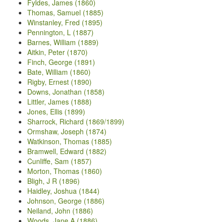
Fyldes, James (1860)
Thomas, Samuel (1885)
Winstanley, Fred (1895)
Pennington, L (1887)
Barnes, William (1889)
Aitkin, Peter (1870)
Finch, George (1891)
Bate, William (1860)
Rigby, Ernest (1890)
Downs, Jonathan (1858)
Littler, James (1888)
Jones, Ellis (1899)
Sharrock, Richard (1869/1899)
Ormshaw, Joseph (1874)
Watkinson, Thomas (1885)
Bramwell, Edward (1882)
Cunliffe, Sam (1857)
Morton, Thomas (1860)
Bligh, J R (1896)
Haidley, Joshua (1844)
Johnson, George (1886)
Neiland, John (1886)
Woods, Jane A (1886)