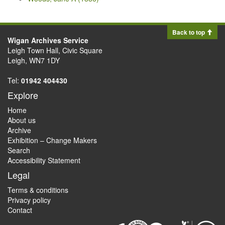
Back to top
Wigan Archives Service
Leigh Town Hall, Civic Square
Leigh, WN7 1DY
Tel:
01942 404430
Explore
Home
About us
Archive
Exhibition – Change Makers
Search
Accessibility Statement
Legal
Terms & conditions
Privacy policy
Contact