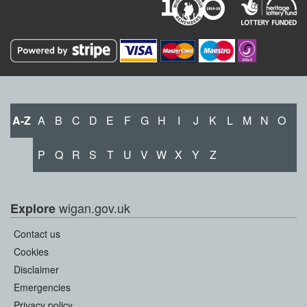
A-Z
A
B
C
D
E
F
G
H
I
J
K
L
M
N
O
P
Q
R
S
T
U
V
W
X
Y
Z
wigan.gov.uk
Explore
Contact us
Cookies
Disclaimer
Emergencies
Privacy policy