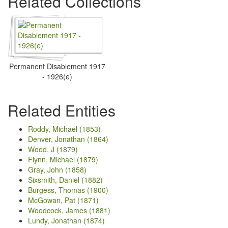
Related Collections
Permanent Disablement 1917
- 1926(e)
Related Entities
Roddy, Michael (1853)
Denver, Jonathan (1864)
Wood, J (1879)
Flynn, Michael (1879)
Gray, John (1858)
Sixsmith, Daniel (1882)
Burgess, Thomas (1900)
McGowan, Pat (1871)
Woodcock, James (1881)
Lundy, Jonathan (1874)