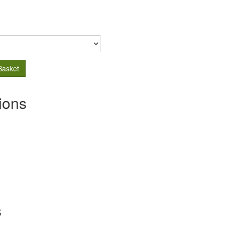
Basket
ions
s