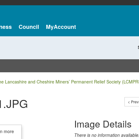
ness
Council
MyAccount
he Lancashire and Cheshire Miners’ Permanent Relief Society (LCMPR
1.JPG
< Prev
Image Details
in more
There is no information available