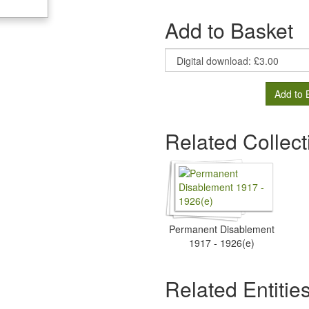
Add to Basket
Add to 
Related Collect
Permanent Disablement
1917 - 1926(e)
Related Entitie