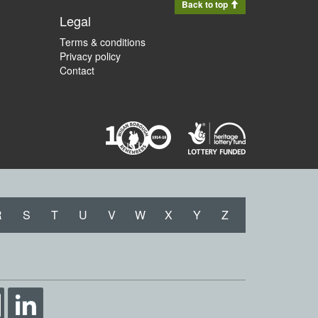
Back to top
Legal
Terms & conditions
Privacy policy
Contact
R
S
T
U
V
W
X
Y
Z