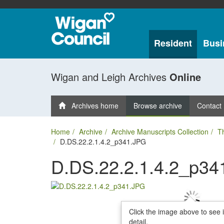
Resident
Busi
Wigan and Leigh Archives
Online
Archives home
Browse archive
Contact
Home
Archive
Archive Manuscripts Collection
T
D.DS.22.2.1.4.2_p341.JPG
D.DS.22.2.1.4.2_p34
Click the image above to see 
detail.