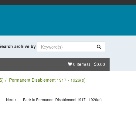
Search archive by
Basket
0 item(s) - £0.00
S)
Permanent Disablement 1917 - 1926(e)
Next >
Back to Permanent Disablement 1917 - 1926(e)
.