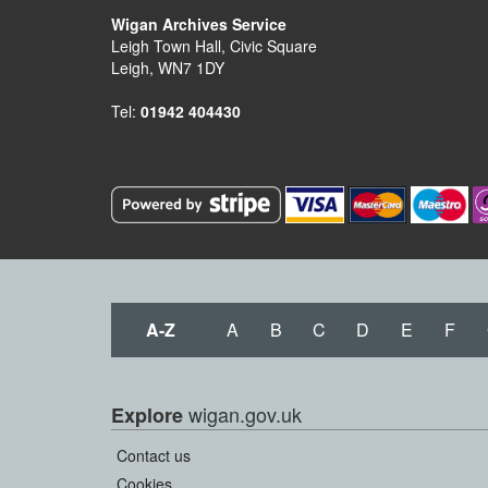
Wigan Archives Service
Leigh Town Hall, Civic Square
Leigh, WN7 1DY
Tel:
01942 404430
A-Z
A
B
C
D
E
F
wigan.gov.uk
Explore
Contact us
Cookies