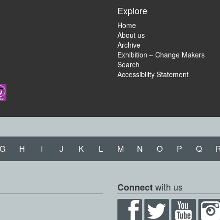
Explore
Home
About us
Archive
Exhibition – Change Makers
Search
Accessibility Statement
G
H
I
J
K
L
M
N
O
P
Q
with us
Connect