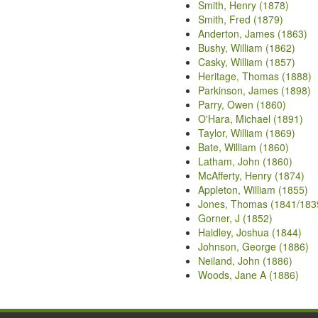
Smith, Henry (1878)
Smith, Fred (1879)
Anderton, James (1863)
Bushy, William (1862)
Casky, William (1857)
Heritage, Thomas (1888)
Parkinson, James (1898)
Parry, Owen (1860)
O'Hara, Michael (1891)
Taylor, William (1869)
Bate, William (1860)
Latham, John (1860)
McAfferty, Henry (1874)
Appleton, William (1855)
Jones, Thomas (1841/183
Gorner, J (1852)
Haidley, Joshua (1844)
Johnson, George (1886)
Neiland, John (1886)
Woods, Jane A (1886)