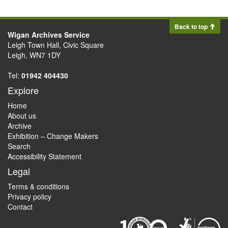
Back to top
Wigan Archives Service
Leigh Town Hall, Civic Square
Leigh, WN7 1DY
Tel:
01942 404430
Explore
Home
About us
Archive
Exhibition – Change Makers
Search
Accessibility Statement
Legal
Terms & conditions
Privacy policy
Contact