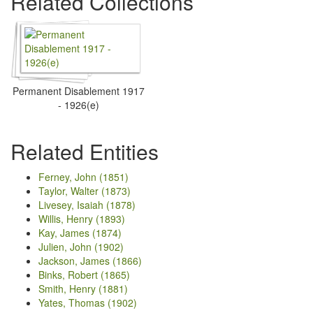
Related Collections
Permanent Disablement 1917
- 1926(e)
Related Entities
Ferney, John (1851)
Taylor, Walter (1873)
Livesey, Isaiah (1878)
Willis, Henry (1893)
Kay, James (1874)
Julien, John (1902)
Jackson, James (1866)
Binks, Robert (1865)
Smith, Henry (1881)
Yates, Thomas (1902)