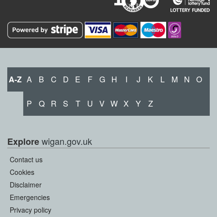
A-Z
A
B
C
D
E
F
G
H
I
J
K
L
M
N
O
P
Q
R
S
T
U
V
W
X
Y
Z
wigan.gov.uk
Explore
Contact us
Cookies
Disclaimer
Emergencies
Privacy policy