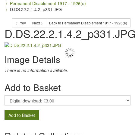
Permanent Disablement 1917 - 1926(e)
D.DS.22.2.1.4.2_p331.JPG
< Prev
Next >
Back to Permanent Disablement 1917 - 1926(e)
D.DS.22.2.1.4.2_p331.JP
Image Details
There is no information available.
Add to Basket
Add to Basket