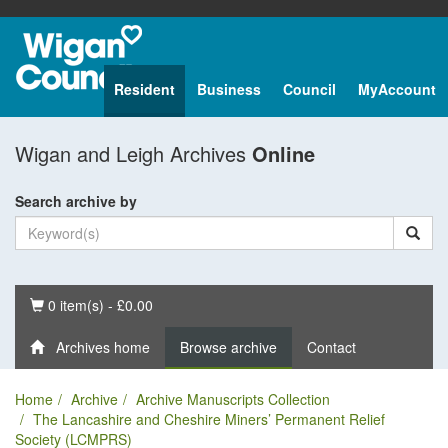
Resident
Business
Council
MyAccount
Wigan and Leigh Archives
Online
Search archive by
Basket
0 item(s) - £0.00
Archives home
Browse archive
Contact
Home
Archive
Archive Manuscripts Collection
The Lancashire and Cheshire Miners’ Permanent Relief
Society (LCMPRS)