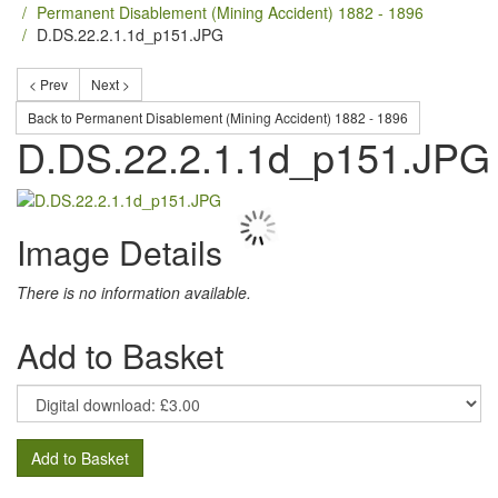
Permanent Disablement (Mining Accident) 1882 - 1896
D.DS.22.2.1.1d_p151.JPG
< Prev
Next >
Back to Permanent Disablement (Mining Accident) 1882 - 1896
D.DS.22.2.1.1d_p151.JPG
Image Details
There is no information available.
Add to Basket
Add to Basket