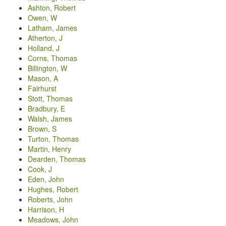
Ashton, Robert
Owen, W
Latham, James
Atherton, J
Holland, J
Corns, Thomas
Billington, W
Mason, A
Fairhurst
Stott, Thomas
Bradbury, E
Walsh, James
Brown, S
Turton, Thomas
Martin, Henry
Dearden, Thomas
Cook, J
Eden, John
Hughes, Robert
Roberts, John
Harrison, H
Meadows, John