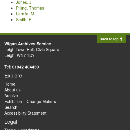
Jones, J
Pilling, Thomas
Laralla, M
Smith, E
Back to top
Wigan Archives Service
Leigh Town Hall, Civic Square
Leigh, WN7 1DY
Tel:
01942 404430
Explore
Home
About us
Archive
Exhibition – Change Makers
Search
Accessibility Statement
Legal