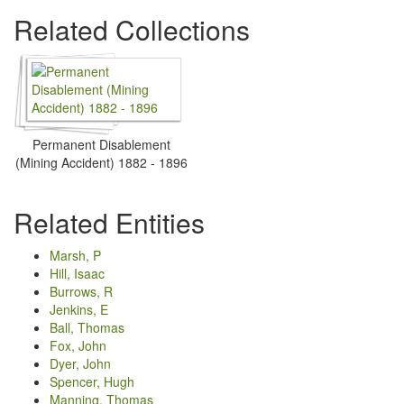
Related Collections
Permanent Disablement
(Mining Accident) 1882 - 1896
Related Entities
Marsh, P
Hill, Isaac
Burrows, R
Jenkins, E
Ball, Thomas
Fox, John
Dyer, John
Spencer, Hugh
Manning, Thomas