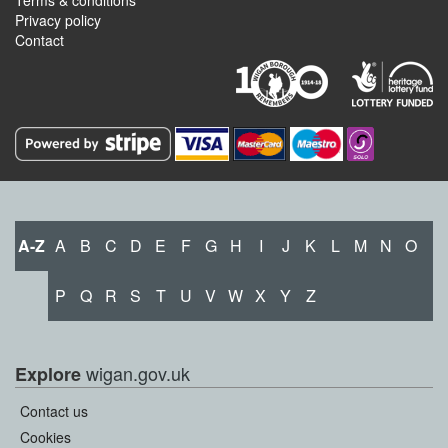
Terms & conditions
Privacy policy
Contact
A-Z
A
B
C
D
E
F
G
H
I
J
K
L
M
N
O
P
Q
R
S
T
U
V
W
X
Y
Z
wigan.gov.uk
Explore
Contact us
Cookies