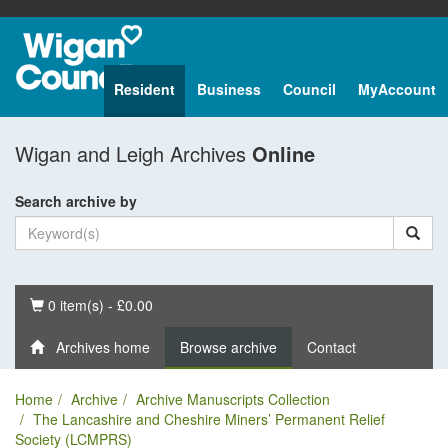
Resident
Business
Council
MyAccount
Wigan and Leigh Archives
Online
Search archive by
Basket
0 item(s) - £0.00
Archives home
Browse archive
Contact
Home
Archive
Archive Manuscripts Collection
The Lancashire and Cheshire Miners’ Permanent Relief
Society (LCMPRS)