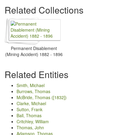
Related Collections
Permanent Disablement
(Mining Accident) 1882 - 1896
Related Entities
Smith, Michael
Burrows, Thomas
McBride, Thomas ([1832])
Clarke, Michael
Sutton, Frank
Ball, Thomas
Critchley, William
Thomas, John
Adamson, Thomas