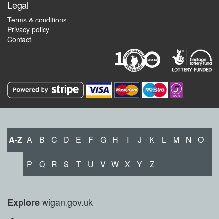
Legal
Terms & conditions
Privacy policy
Contact
A-Z
A
B
C
D
E
F
G
H
I
J
K
L
M
N
O
P
Q
R
S
T
U
V
W
X
Y
Z
wigan.gov.uk
Explore