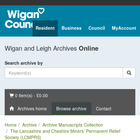
Resident
Business
Council
MyAccount
Wigan and Leigh Archives
Online
Search archive by
Basket
0 item(s) - £0.00
Archives home
Browse archive
Contact
Home
Archive
Archive Manuscripts Collection
The Lancashire and Cheshire Miners’ Permanent Relief
Society (LCMPRS)