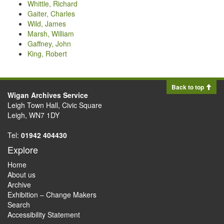
Whittle, Richard
Gaiter, Charles
Wild, James
Marsh, William
Gaffney, John
King, Robert
Back to top
Wigan Archives Service
Leigh Town Hall, Civic Square
Leigh, WN7 1DY
Tel:
01942 404430
Explore
Home
About us
Archive
Exhibition – Change Makers
Search
Accessibility Statement