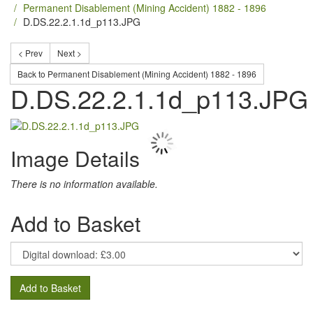
Permanent Disablement (Mining Accident) 1882 - 1896
D.DS.22.2.1.1d_p113.JPG
< Prev
Next >
Back to Permanent Disablement (Mining Accident) 1882 - 1896
D.DS.22.2.1.1d_p113.JPG
Image Details
There is no information available.
Add to Basket
Add to Basket