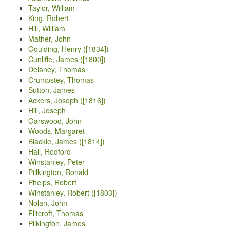
Taylor, William
King, Robert
Hill, William
Mather, John
Goulding, Henry ([1834])
Cunliffe, James ([1800])
Delaney, Thomas
Crumpstey, Thomas
Sutton, James
Ackers, Joseph ([1816])
Hill, Joseph
Garswood, John
Woods, Margaret
Blackie, James ([1814])
Hall, Redford
Winstanley, Peter
Pillkington, Ronald
Phelps, Robert
Winstanley, Robert ([1803])
Nolan, John
Flitcroft, Thomas
Pilkington, James