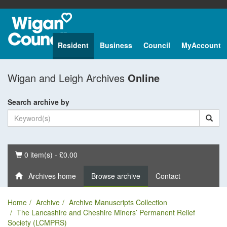
Resident
Business
Council
MyAccount
Wigan and Leigh Archives
Online
Search archive by
Basket
0 item(s) - £0.00
Archives home
Browse archive
Contact
Home
Archive
Archive Manuscripts Collection
The Lancashire and Cheshire Miners’ Permanent Relief
Society (LCMPRS)