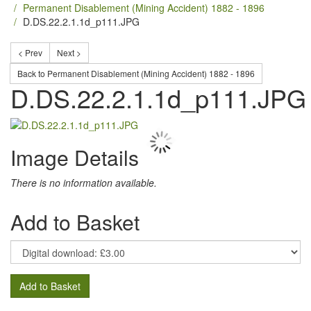
Permanent Disablement (Mining Accident) 1882 - 1896
D.DS.22.2.1.1d_p111.JPG
< Prev
Next >
Back to Permanent Disablement (Mining Accident) 1882 - 1896
D.DS.22.2.1.1d_p111.JPG
Image Details
There is no information available.
Add to Basket
Add to Basket