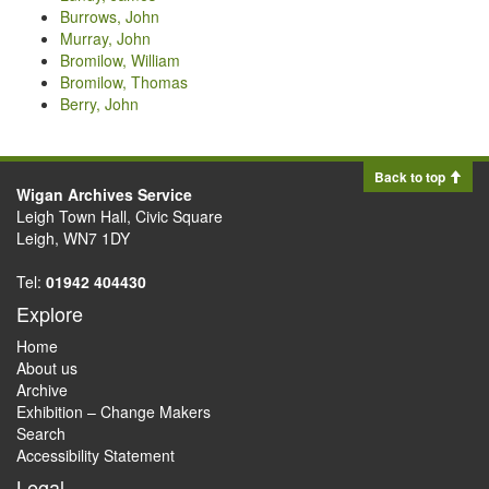
Burrows, John
Murray, John
Bromilow, William
Bromilow, Thomas
Berry, John
Back to top
Wigan Archives Service
Leigh Town Hall, Civic Square
Leigh, WN7 1DY
Tel:
01942 404430
Explore
Home
About us
Archive
Exhibition – Change Makers
Search
Accessibility Statement
Legal