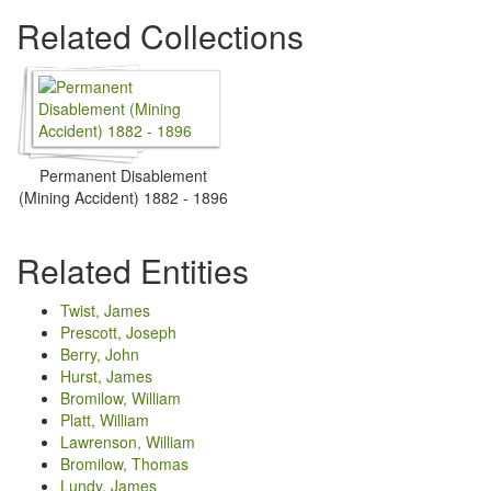
Related Collections
Permanent Disablement
(Mining Accident) 1882 - 1896
Related Entities
Twist, James
Prescott, Joseph
Berry, John
Hurst, James
Bromilow, William
Platt, William
Lawrenson, William
Bromilow, Thomas
Lundy, James