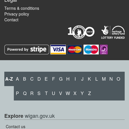
Terms & conditions
Privacy policy
Contact
A-Z
A
B
C
D
E
F
G
H
I
J
K
L
M
N
O
P
Q
R
S
T
U
V
W
X
Y
Z
wigan.gov.uk
Explore
Contact us