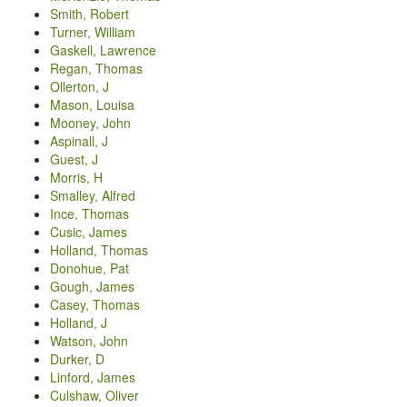
Smith, Robert
Turner, William
Gaskell, Lawrence
Regan, Thomas
Ollerton, J
Mason, Louisa
Mooney, John
Aspinall, J
Guest, J
Morris, H
Smalley, Alfred
Ince, Thomas
Cusic, James
Holland, Thomas
Donohue, Pat
Gough, James
Casey, Thomas
Holland, J
Watson, John
Durker, D
Linford, James
Culshaw, Oliver