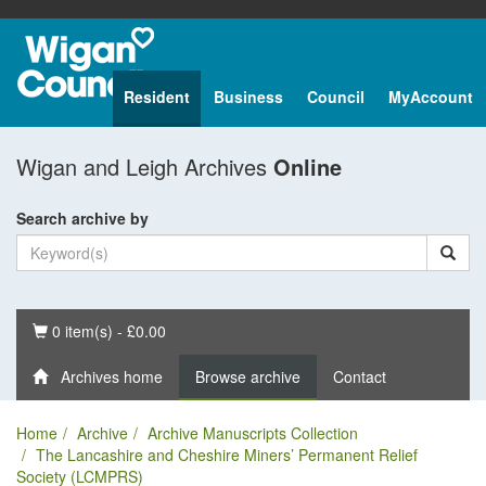
Resident
Business
Council
MyAccount
Wigan and Leigh Archives
Online
Search archive by
Basket
0 item(s) - £0.00
Archives home
Browse archive
Contact
Home
Archive
Archive Manuscripts Collection
The Lancashire and Cheshire Miners’ Permanent Relief
Society (LCMPRS)