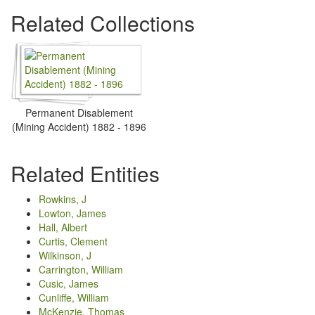
Related Collections
Permanent Disablement
(Mining Accident) 1882 - 1896
Related Entities
Rowkins, J
Lowton, James
Hall, Albert
Curtis, Clement
Wilkinson, J
Carrington, William
Cusic, James
Cunliffe, William
McKenzie, Thomas