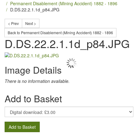
Permanent Disablement (Mining Accident) 1882 - 1896
D.DS.22.2.1.1d_p84.JPG
< Prev
Next >
Back to Permanent Disablement (Mining Accident) 1882 - 1896
D.DS.22.2.1.1d_p84.JPG
Image Details
There is no information available.
Add to Basket
Add to Basket