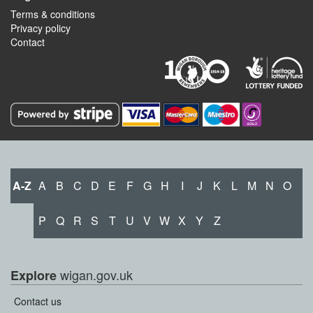
Terms & conditions
Privacy policy
Contact
A-Z
A
B
C
D
E
F
G
H
I
J
K
L
M
N
O
P
Q
R
S
T
U
V
W
X
Y
Z
wigan.gov.uk
Explore
Contact us