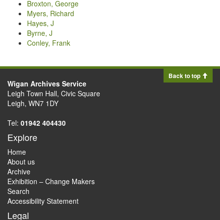
Broxton, George
Myers, Richard
Hayes, J
Byrne, J
Conley, Frank
Back to top
Wigan Archives Service
Leigh Town Hall, Civic Square
Leigh, WN7 1DY
Tel:
01942 404430
Explore
Home
About us
Archive
Exhibition – Change Makers
Search
Accessibility Statement
Legal