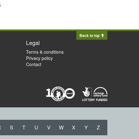
s
Back to top
Legal
Terms & conditions
Privacy policy
Contact
R
S
T
U
V
W
X
Y
Z