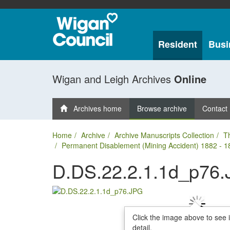
Resident
Busi
Wigan and Leigh Archives
Online
Archives home
Browse archive
Contact
Home
Archive
Archive Manuscripts Collection
T
Permanent Disablement (Mining Accident) 1882 - 1
D.DS.22.2.1.1d_p76
Click the image above to see 
detail.