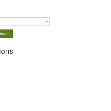
Basket
ions