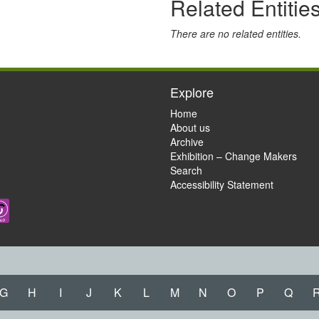
Related Entitie
There are no related entities.
Explore
Home
About us
Archive
Exhibition – Change Makers
Search
Accessibility Statement
G
H
I
J
K
L
M
N
O
P
Q