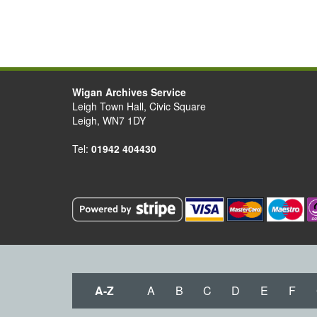
Wigan Archives Service
Leigh Town Hall, Civic Square
Leigh, WN7 1DY
Tel:
01942 404430
A-Z
A
B
C
D
E
F