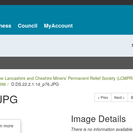
ness
Council
MyAccount
he Lancashire and Cheshire Miners’ Permanent Relief Society (LCMPR
896
D.DS.22.2.1.1d_p76.JPG
.JPG
< Prev
Next >
B
Image Details
in more
There is no information available