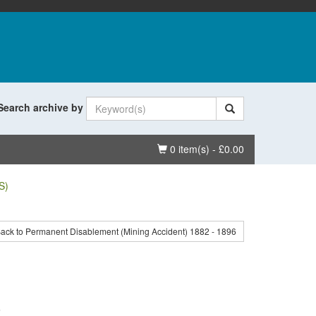
Search archive by
Basket
0 item(s) - £0.00
S)
ack to Permanent Disablement (Mining Accident) 1882 - 1896
.