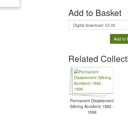
Add to Basket
Add to 
Related Collect
Permanent Disablement
(Mining Accident) 1882 -
1896