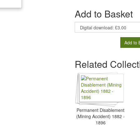
Add to Basket
Add to 
Related Collect
Permanent Disablement
(Mining Accident) 1882 -
1896