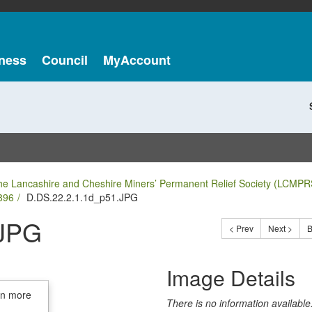
ness
Council
MyAccount
he Lancashire and Cheshire Miners’ Permanent Relief Society (LCMPR
896
D.DS.22.2.1.1d_p51.JPG
.JPG
< Prev
Next >
B
Image Details
in more
There is no information available