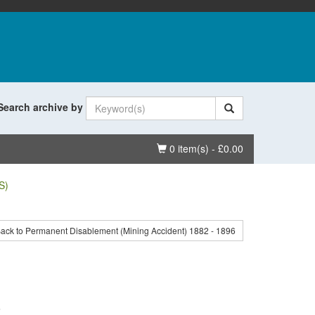
Search archive by
Basket
0 item(s) - £0.00
S)
ack to Permanent Disablement (Mining Accident) 1882 - 1896
.