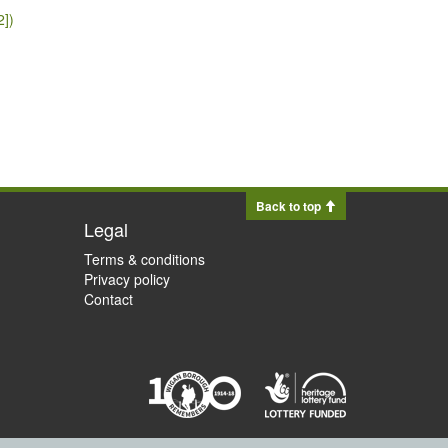
2])
Back to top
Legal
Terms & conditions
Privacy policy
Contact