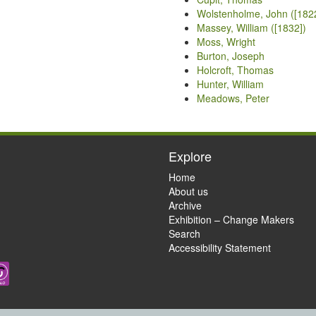
Wolstenholme, John ([182
Massey, William ([1832])
Moss, Wright
Burton, Joseph
Holcroft, Thomas
Hunter, William
Meadows, Peter
Explore
Home
About us
Archive
Exhibition – Change Makers
Search
Accessibility Statement