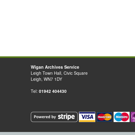
Wigan Archives Service
Leigh Town Hall, Civic Square
Leigh, WN7 1DY
Tel:
01942 404430