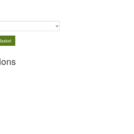
Basket
ions