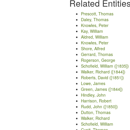
Related Entitie
Prescott, Thomas
Daley, Thomas
Knowles, Peter
Kay, William
Aldred, William
Knowles, Peter
Shore, Alfred
Gerrard, Thomas
Rogerson, George
Schofield, William ([1835])
Walker, Richard ([1844])
Roberts, David ([1851])
Lowe, James
Green, James ([1844])
Hindley, John
Harrison, Robert
Rudd, John ([1850])
Dutton, Thomas
Walker, Richard
Schofield, William
Cupit, Thomas