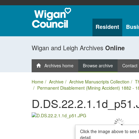
Resident
Busi
Wigan and Leigh Archives
Online
Archives home
Browse archive
Contact
Home
Archive
Archive Manuscripts Collection
T
Permanent Disablement (Mining Accident) 1882 - 1
D.DS.22.2.1.1d_p51
Click the image above to see 
detail.