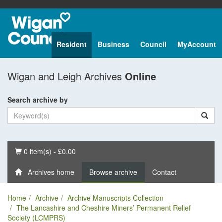
Resident
Business
Council
MyAccount
Wigan and Leigh Archives
Online
Search archive by
Basket
0 item(s) - £0.00
Archives home
Browse archive
Contact
Home
Archive
Archive Manuscripts Collection
The Lancashire and Cheshire Miners’ Permanent Relief
Society (LCMPRS)