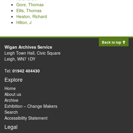
Gore, Thomas
Ellis, Thomas
Heaton, Richard
Hilton, J
Back to top
Wigan Archives Service
Leigh Town Hall, Civic Square
Leigh, WN7 1DY
Tel:
01942 404430
Explore
Home
About us
Archive
Exhibition – Change Makers
Search
Accessibility Statement
Legal