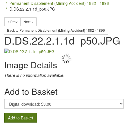
Permanent Disablement (Mining Accident) 1882 - 1896
D.DS.22.2.1.1d_p50.JPG
< Prev
Next >
Back to Permanent Disablement (Mining Accident) 1882 - 1896
D.DS.22.2.1.1d_p50.JPG
Image Details
There is no information available.
Add to Basket
Add to Basket