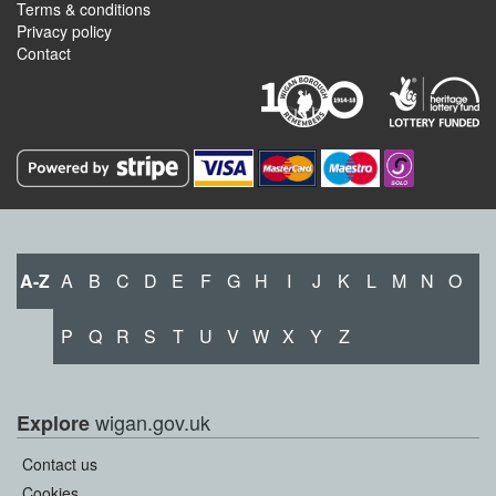
Terms & conditions
Privacy policy
Contact
A-Z
A
B
C
D
E
F
G
H
I
J
K
L
M
N
O
P
Q
R
S
T
U
V
W
X
Y
Z
wigan.gov.uk
Explore
Contact us
Cookies