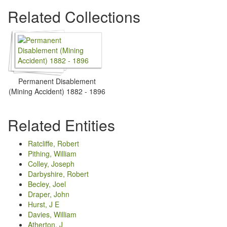
Related Collections
Permanent Disablement
(Mining Accident) 1882 - 1896
Related Entities
Ratcliffe, Robert
Pithing, William
Colley, Joseph
Darbyshire, Robert
Becley, Joel
Draper, John
Hurst, J E
Davies, William
Atherton, J