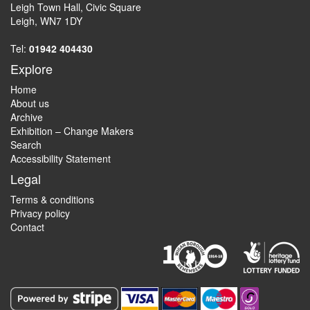
Leigh Town Hall, Civic Square
Leigh, WN7 1DY
Tel:
01942 404430
Explore
Home
About us
Archive
Exhibition – Change Makers
Search
Accessibility Statement
Legal
Terms & conditions
Privacy policy
Contact