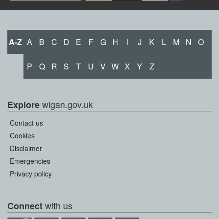
A-Z
A
B
C
D
E
F
G
H
I
J
K
L
M
N
O
P
Q
R
S
T
U
V
W
X
Y
Z
wigan.gov.uk
Explore
Contact us
Cookies
Disclaimer
Emergencies
Privacy policy
with us
Connect