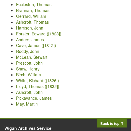
Eccleston, Thomas
Brannan, Thomas
Gerrard, William
Ashcroft, Thomas
Harrison, John
Forster, Edward ([1823])
Anders, James
Cave, James ([1812])
Roddy, John
McLean, Stewart
Prescott, John
Shaw, Henry
Birch, William
White, Richard ([1826])
Lloyd, Thomas ([1832])
Ashcroft, John
Pickavance, James
May, Martin
Back to top
Wigan Archives Service