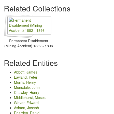
Related Collections
Permanent Disablement
(Mining Accident) 1882 - 1896
Related Entities
Abbott, James
Layland, Peter
Morris, Henry
Monsdale, John
Chawley, Henry
Middlehurst, Moses
Glover, Edward
Ashton, Joseph
Dearden, Daniel