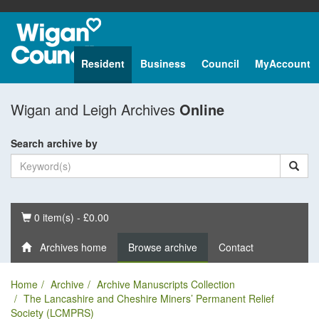
Resident
Business
Council
MyAccount
Wigan and Leigh Archives
Online
Search archive by
Basket
0 item(s) - £0.00
Archives home
Browse archive
Contact
Home
Archive
Archive Manuscripts Collection
The Lancashire and Cheshire Miners’ Permanent Relief
Society (LCMPRS)