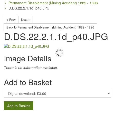
Permanent Disablement (Mining Accident) 1882 - 1896
D.DS.22.2.1.1d_p40.JPG
< Prev
Next >
Back to Permanent Disablement (Mining Accident) 1882 - 1896
D.DS.22.2.1.1d_p40.JPG
Image Details
There is no information available.
Add to Basket
Add to Basket