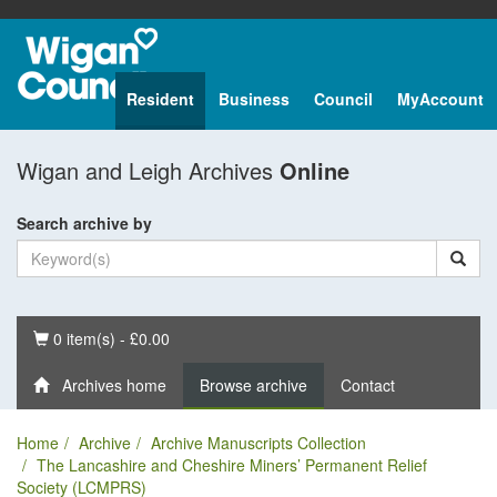
Resident
Business
Council
MyAccount
Wigan and Leigh Archives
Online
Search archive by
Basket
0 item(s) - £0.00
Archives home
Browse archive
Contact
Home
Archive
Archive Manuscripts Collection
The Lancashire and Cheshire Miners’ Permanent Relief
Society (LCMPRS)