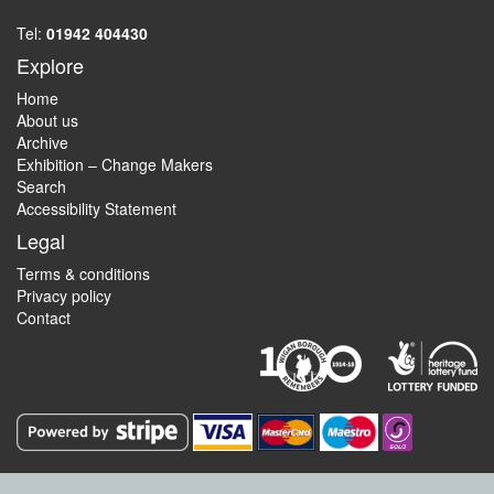
Tel:
01942 404430
Explore
Home
About us
Archive
Exhibition – Change Makers
Search
Accessibility Statement
Legal
Terms & conditions
Privacy policy
Contact