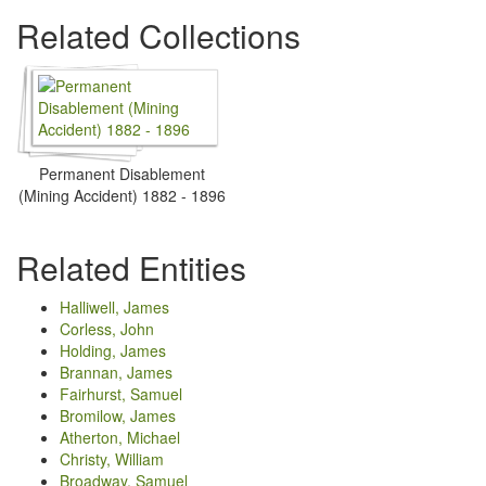
Related Collections
Permanent Disablement
(Mining Accident) 1882 - 1896
Related Entities
Halliwell, James
Corless, John
Holding, James
Brannan, James
Fairhurst, Samuel
Bromilow, James
Atherton, Michael
Christy, William
Broadway, Samuel