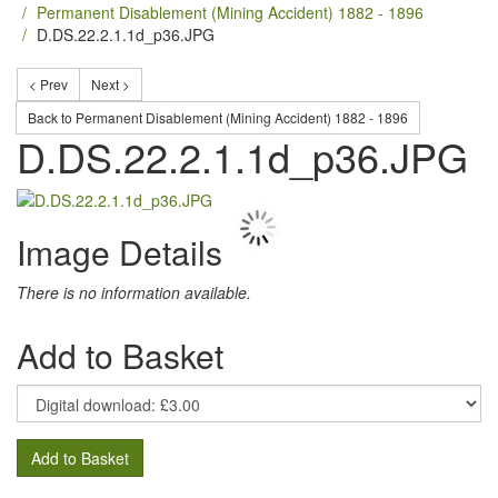
Permanent Disablement (Mining Accident) 1882 - 1896
D.DS.22.2.1.1d_p36.JPG
< Prev
Next >
Back to Permanent Disablement (Mining Accident) 1882 - 1896
D.DS.22.2.1.1d_p36.JPG
Image Details
There is no information available.
Add to Basket
Add to Basket