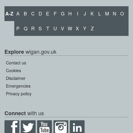
A-Z
A
B
C
D
E
F
G
H
I
J
K
L
M
N
O
P
Q
R
S
T
U
V
W
X
Y
Z
wigan.gov.uk
Explore
Contact us
Cookies
Disclaimer
Emergencies
Privacy policy
with us
Connect