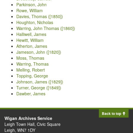
Parkinson, John
Rowe, William
Davies, Thomas ([1850])
Houghton, Nicholas
Warring, John Thomas ([1860])
Halliwell, James
Hewitt, William
Atherton, James
Jameson, John ([1820])
Moss, Thomas
Warring, Thomas
Melling, Robert
Topping, George
Johnson, James ([1829])
Turner, George ([1849])
Dawber, James
Back to top
Wigan Archives Service
Leigh Town Hall, Civic Square
Leigh, WN7 1DY