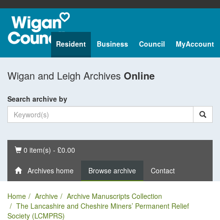
Resident
Business
Council
MyAccount
Wigan and Leigh Archives
Online
Search archive by
Basket
0 item(s) - £0.00
Archives home
Browse archive
Contact
Home
Archive
Archive Manuscripts Collection
The Lancashire and Cheshire Miners’ Permanent Relief
Society (LCMPRS)