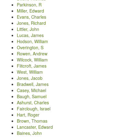
Parkinson, R
Miller, Edward
Evans, Charles
Jones, Richard
Littler, John
Lucas, James
Hodson, William
Overington, S
Rowen, Andrew
Wilcock, William
Flitcroft, James
West, William
Jones, Jacob
Bradwell, James
Casey, Michael
Baugh, Samuel
Ashurst, Charles
Fairclough, Israel
Hart, Roger
Brown, Thomas
Lancaster, Edward
Baines, John