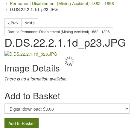
Permanent Disablement (Mining Accident) 1882 - 1896
D.DS.22.2.1.1d_p23.JPG
< Prev
Next >
Back to Permanent Disablement (Mining Accident) 1882 - 1896
D.DS.22.2.1.1d_p23.JPG
Image Details
There is no information available.
Add to Basket
Add to Basket