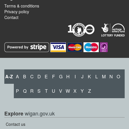
Terms & conditions
Privacy policy
Contact
A-Z
A
B
C
D
E
F
G
H
I
J
K
L
M
N
O
P
Q
R
S
T
U
V
W
X
Y
Z
wigan.gov.uk
Explore
Contact us