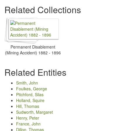
Related Collections
Permanent Disablement
(Mining Accident) 1882 - 1896
Related Entities
Smith, John
Foulkes, George
Pitchford, Silas
Holland, Squire
Hill, Thomas
Sudworth, Margaret
Henry, Peter
France, John
Dillon, Thomas