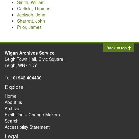
Smith, William
Carlisle, Thomas
Jackson, John
Sharrett, John
Prior, James
Back to top
Wigan Archives Service
Leigh Town Hall, Civic Square
Leigh, WN7 1DY
Tel:
01942 404430
Explore
Home
About us
Archive
Exhibition – Change Makers
Search
Accessibility Statement
Legal