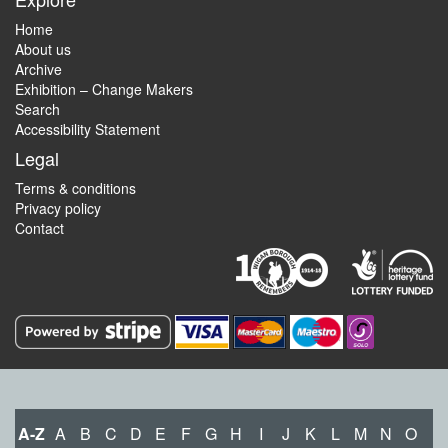
Home
About us
Archive
Exhibition – Change Makers
Search
Accessibility Statement
Legal
Terms & conditions
Privacy policy
Contact
A-Z
A
B
C
D
E
F
G
H
I
J
K
L
M
N
O