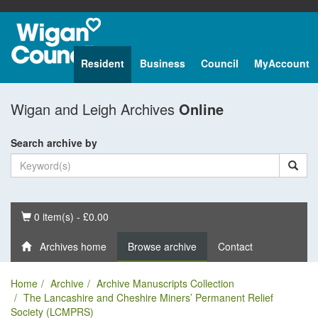
Resident
Business
Council
MyAccount
Wigan and Leigh Archives
Online
Search archive by
Basket
0 item(s) - £0.00
Archives home
Browse archive
Contact
Home
Archive
Archive Manuscripts Collection
The Lancashire and Cheshire Miners’ Permanent Relief
Society (LCMPRS)