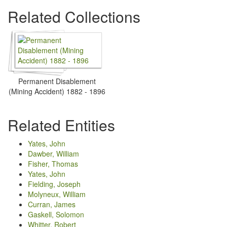
Related Collections
Permanent Disablement
(Mining Accident) 1882 - 1896
Related Entities
Yates, John
Dawber, William
Fisher, Thomas
Yates, John
Fielding, Joseph
Molyneux, William
Curran, James
Gaskell, Solomon
Whitter, Robert