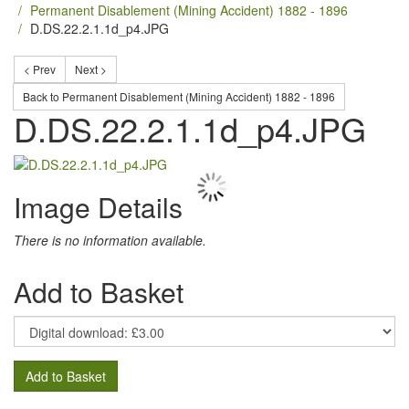
Permanent Disablement (Mining Accident) 1882 - 1896
D.DS.22.2.1.1d_p4.JPG
< Prev
Next >
Back to Permanent Disablement (Mining Accident) 1882 - 1896
D.DS.22.2.1.1d_p4.JPG
Image Details
There is no information available.
Add to Basket
Add to Basket