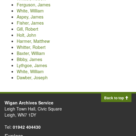
Ferguson, James
White, William
Aspey, James
Fisher, James
Gill, Robert
Holt, John
Harmer, Matthew
Whitter, Robert
Baxter, William
Bibby, James
Lythgoe, James
White, William
Dawber, Joseph
Back to top
Wigan Archives Service
Leigh Town Hall, Civic Square
Leigh, WN7 1DY
Tel:
01942 404430
Explore