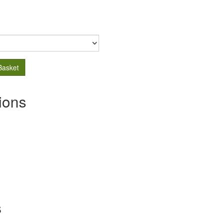
Basket
ions
s