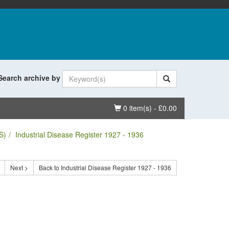
Search archive by
Basket
0 item(s) - £0.00
S)
Industrial Disease Register 1927 - 1936
Next >
Back to Industrial Disease Register 1927 - 1936
.