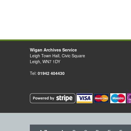
Wigan Archives Service
Leigh Town Hall, Civic Square
Leigh, WN7 1DY
Tel:
01942 404430