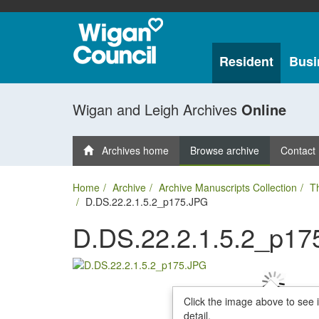
Resident
Busi
Wigan and Leigh Archives
Online
Archives home
Browse archive
Contact
Home
Archive
Archive Manuscripts Collection
T
D.DS.22.2.1.5.2_p175.JPG
D.DS.22.2.1.5.2_p17
Click the image above to see 
detail.