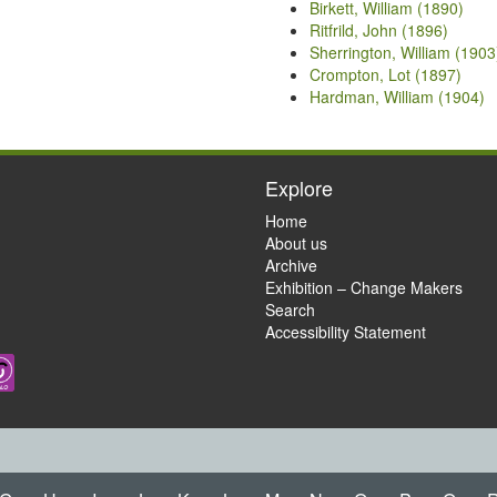
Birkett, William (1890)
Ritfrild, John (1896)
Sherrington, William (1903
Crompton, Lot (1897)
Hardman, William (1904)
Explore
Home
About us
Archive
Exhibition – Change Makers
Search
Accessibility Statement