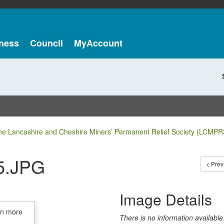
ness
Council
MyAccount
he Lancashire and Cheshire Miners’ Permanent Relief Society (LCMPR
5.JPG
< Prev
Image Details
in more
There is no information available