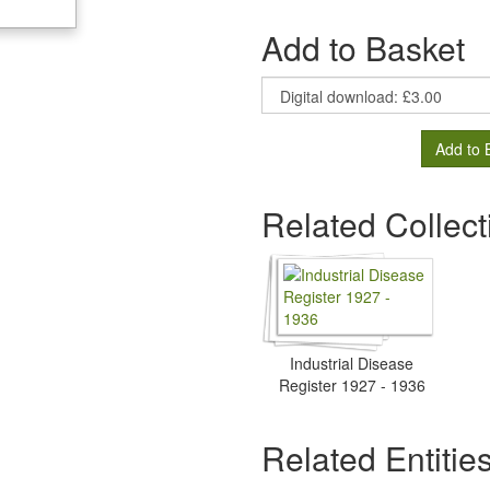
Add to Basket
Add to 
Related Collect
Industrial Disease
Register 1927 - 1936
Related Entitie