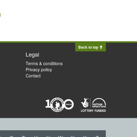
)
Back to top
Legal
Terms & conditions
Privacy policy
Contact