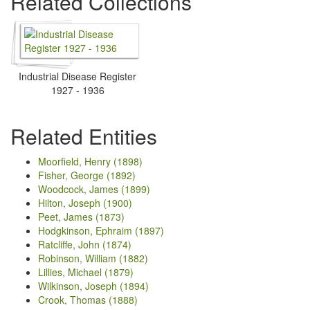
Related Collections
Industrial Disease Register
1927 - 1936
Related Entities
Moorfield, Henry (1898)
Fisher, George (1892)
Woodcock, James (1899)
Hilton, Joseph (1900)
Peet, James (1873)
Hodgkinson, Ephraim (1897)
Ratcliffe, John (1874)
Robinson, William (1882)
Lillies, Michael (1879)
Wilkinson, Joseph (1894)
Crook, Thomas (1888)