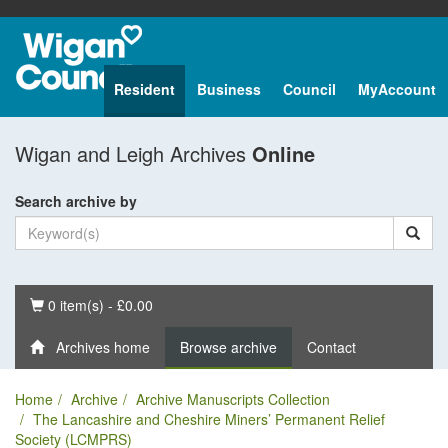
Resident
Business
Council
MyAccount
Wigan and Leigh Archives
Online
Search archive by
Basket
0 item(s) - £0.00
Archives home
Browse archive
Contact
Home
Archive
Archive Manuscripts Collection
The Lancashire and Cheshire Miners’ Permanent Relief
Society (LCMPRS)