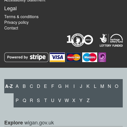
Legal
Terms & conditions
Privacy policy
Contact
A-Z
A
B
C
D
E
F
G
H
I
J
K
L
M
N
O
P
Q
R
S
T
U
V
W
X
Y
Z
wigan.gov.uk
Explore