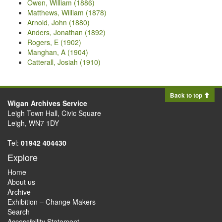
Owen, William (1886)
Matthews, William (1878)
Arnold, John (1880)
Anders, Jonathan (1892)
Rogers, E (1902)
Manghan, A (1904)
Catterall, Josiah (1910)
Back to top
Wigan Archives Service
Leigh Town Hall, Civic Square
Leigh, WN7 1DY
Tel:
01942 404430
Explore
Home
About us
Archive
Exhibition – Change Makers
Search
Accessibility Statement