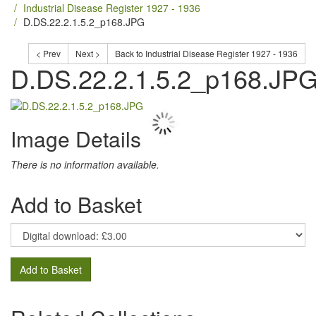
Industrial Disease Register 1927 - 1936
D.DS.22.2.1.5.2_p168.JPG
< Prev
Next >
Back to Industrial Disease Register 1927 - 1936
D.DS.22.2.1.5.2_p168.JP
Image Details
There is no information available.
Add to Basket
Add to Basket