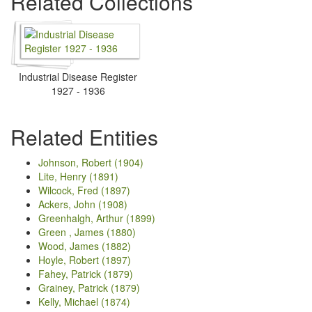
Related Collections
Industrial Disease Register
1927 - 1936
Related Entities
Johnson, Robert (1904)
Lite, Henry (1891)
Wilcock, Fred (1897)
Ackers, John (1908)
Greenhalgh, Arthur (1899)
Green , James (1880)
Wood, James (1882)
Hoyle, Robert (1897)
Fahey, Patrick (1879)
Grainey, Patrick (1879)
Kelly, Michael (1874)