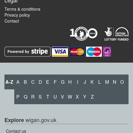
Legal
Terms & conditions
Privacy policy
Contact
A-Z
A
B
C
D
E
F
G
H
I
J
K
L
M
N
O
P
Q
R
S
T
U
V
W
X
Y
Z
wigan.gov.uk
Explore
Contact us