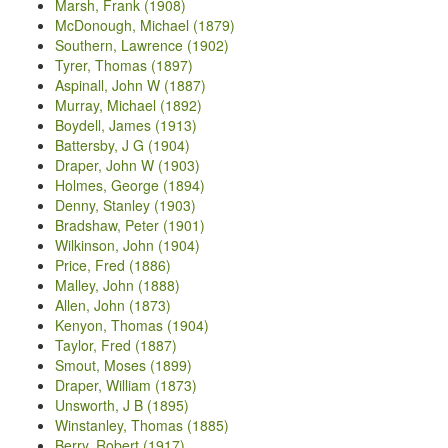
Marsh, Frank (1908)
McDonough, Michael (1879)
Southern, Lawrence (1902)
Tyrer, Thomas (1897)
Aspinall, John W (1887)
Murray, Michael (1892)
Boydell, James (1913)
Battersby, J G (1904)
Draper, John W (1903)
Holmes, George (1894)
Denny, Stanley (1903)
Bradshaw, Peter (1901)
Wilkinson, John (1904)
Price, Fred (1886)
Malley, John (1888)
Allen, John (1873)
Kenyon, Thomas (1904)
Taylor, Fred (1887)
Smout, Moses (1899)
Draper, William (1873)
Unsworth, J B (1895)
Winstanley, Thomas (1885)
Berry, Robert (1917)