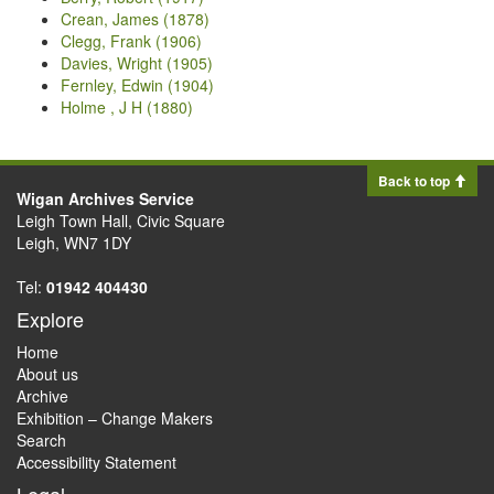
Crean, James (1878)
Clegg, Frank (1906)
Davies, Wright (1905)
Fernley, Edwin (1904)
Holme , J H (1880)
Back to top
Wigan Archives Service
Leigh Town Hall, Civic Square
Leigh, WN7 1DY
Tel:
01942 404430
Explore
Home
About us
Archive
Exhibition – Change Makers
Search
Accessibility Statement