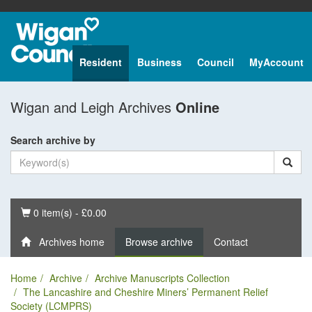
Resident
Business
Council
MyAccount
Wigan and Leigh Archives
Online
Search archive by
Basket
0 item(s) - £0.00
Archives home
Browse archive
Contact
Home
Archive
Archive Manuscripts Collection
The Lancashire and Cheshire Miners’ Permanent Relief
Society (LCMPRS)