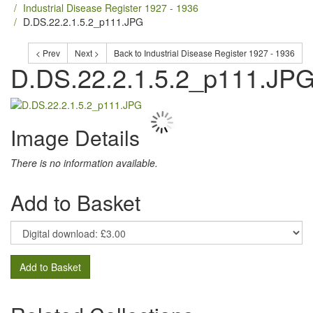
Industrial Disease Register 1927 - 1936
D.DS.22.2.1.5.2_p111.JPG
< Prev
Next >
Back to Industrial Disease Register 1927 - 1936
D.DS.22.2.1.5.2_p111.JP
Image Details
There is no information available.
Add to Basket
Add to Basket