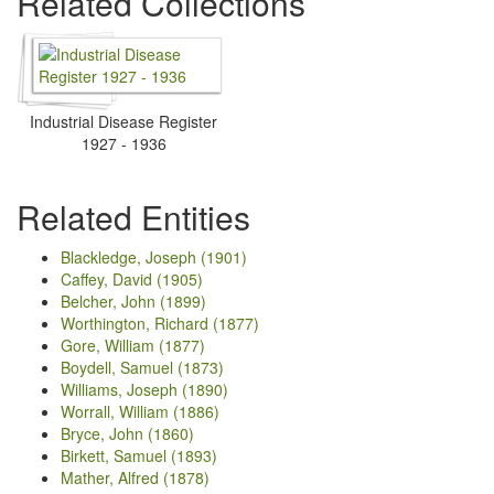
Related Collections
Industrial Disease Register
1927 - 1936
Related Entities
Blackledge, Joseph (1901)
Caffey, David (1905)
Belcher, John (1899)
Worthington, Richard (1877)
Gore, William (1877)
Boydell, Samuel (1873)
Williams, Joseph (1890)
Worrall, William (1886)
Bryce, John (1860)
Birkett, Samuel (1893)
Mather, Alfred (1878)