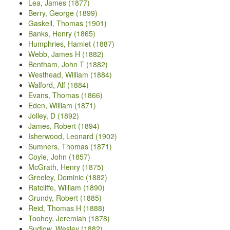
Lea, James (1877)
Berry, George (1899)
Gaskell, Thomas (1901)
Banks, Henry (1865)
Humphries, Hamlet (1887)
Webb, James H (1882)
Bentham, John T (1882)
Westhead, William (1884)
Walford, Alf (1884)
Evans, Thomas (1866)
Eden, William (1871)
Jolley, D (1892)
James, Robert (1894)
Isherwood, Leonard (1902)
Sumners, Thomas (1871)
Coyle, John (1857)
McGrath, Henry (1875)
Greeley, Dominic (1882)
Ratcliffe, William (1890)
Grundy, Robert (1885)
Reid, Thomas H (1888)
Toohey, Jeremiah (1878)
Sudlow, Wesley (1882)