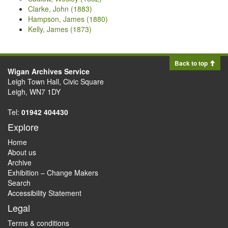
Clarke, John (1883)
Hampson, James (1880)
Kelly, James (1873)
Back to top
Wigan Archives Service
Leigh Town Hall, Civic Square
Leigh, WN7 1DY
Tel:
01942 404430
Explore
Home
About us
Archive
Exhibition – Change Makers
Search
Accessibility Statement
Legal
Terms & conditions