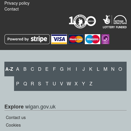
Privacy policy
Contact
A-Z
A
B
C
D
E
F
G
H
I
J
K
L
M
N
O
P
Q
R
S
T
U
V
W
X
Y
Z
wigan.gov.uk
Explore
Contact us
Cookies