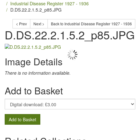
Industrial Disease Register 1927 - 1936
D.DS.22.2.1.5.2_p85.JPG
< Prev
Next >
Back to Industrial Disease Register 1927 - 1936
D.DS.22.2.1.5.2_p85.JPG
Image Details
There is no information available.
Add to Basket
Add to Basket