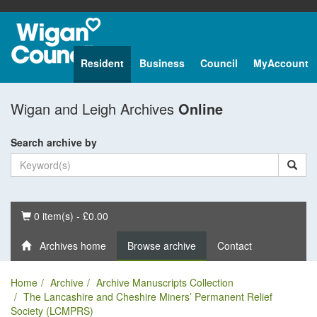
Resident
Business
Council
MyAccount
Wigan and Leigh Archives
Online
Search archive by
Basket
0 item(s) - £0.00
Archives home
Browse archive
Contact
Home
Archive
Archive Manuscripts Collection
The Lancashire and Cheshire Miners’ Permanent Relief
Society (LCMPRS)